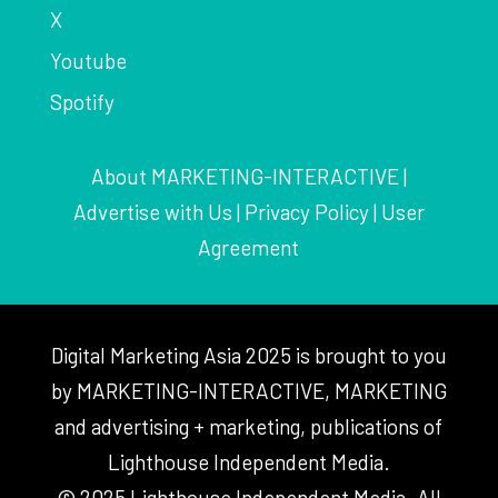
X
Youtube
Spotify
About MARKETING-INTERACTIVE
|
Advertise with Us
|
Privacy Policy
|
User
Agreement
Digital Marketing Asia 2025 is brought to you
by MARKETING-INTERACTIVE, MARKETING
and advertising + marketing, publications of
Lighthouse Independent Media.
© 2025 Lighthouse Independent Media. All