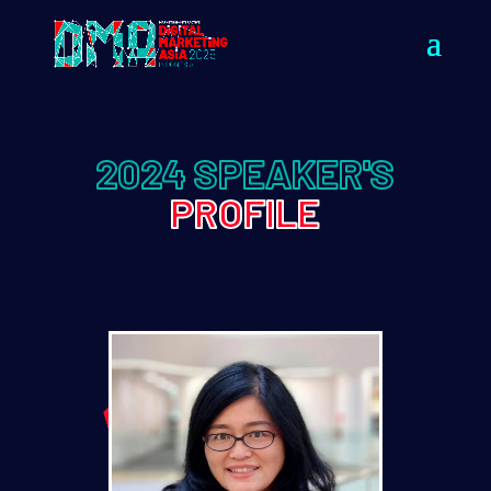
2024 SPEAKER'S
PROFILE