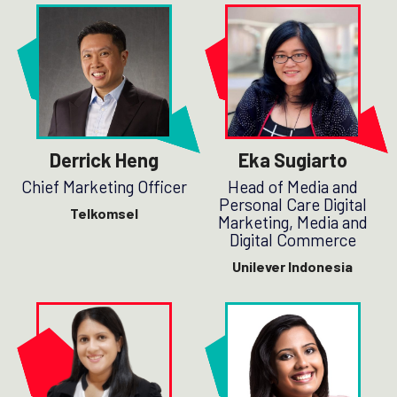
Derrick Heng
Eka Sugiarto
Chief Marketing Officer
Head of Media and
Personal Care Digital
Telkomsel
Marketing, Media and
Digital Commerce
Unilever Indonesia