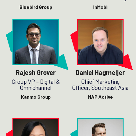
Bluebird Group
InMobi
Rajesh Grover
Daniel Hagmeijer
Group VP – Digital &
Chief Marketing
Omnichannel
Officer, Southeast Asia
Kanmo Group
MAP Active