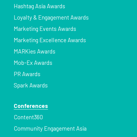
Hashtag Asia Awards
Loyalty & Engagement Awards
Marketing Events Awards
Marketing Excellence Awards
MARKies Awards
Mob-Ex Awards
PR Awards
Spark Awards
Conferences
Content360
Community Engagement Asia