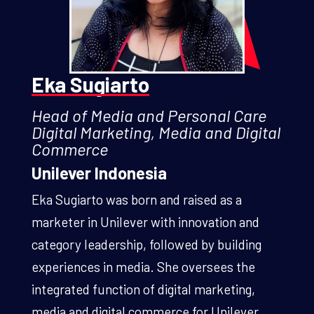
Eka Sugiarto
Head of Media and Personal Care
Digital Marketing, Media and Digital
Commerce
Unilever Indonesia
Eka Sugiarto was born and raised as a
marketer in Unilever with innovation and
category leadership, followed by building
experiences in media. She oversees the
integrated function of digital marketing,
media and digital commerce for Unilever