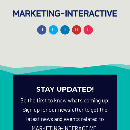
STAY UPDATED!
Be the first to know what’s coming up!
Sign up for our newsletter to get the
latest news and events related to
MARKETING-INTERACTIVE.