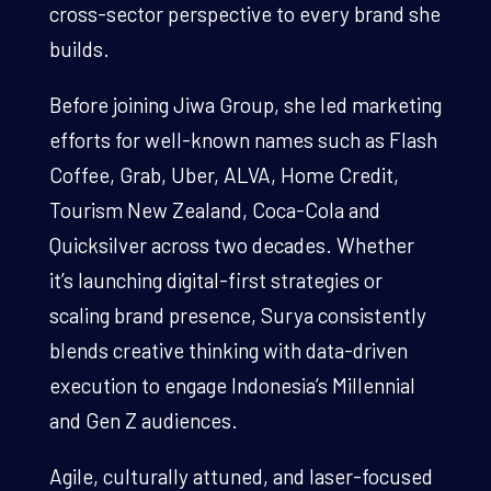
cross-sector perspective to every brand she
builds.
Before joining Jiwa Group, she led marketing
efforts for well-known names such as Flash
Coffee, Grab, Uber, ALVA, Home Credit,
Tourism New Zealand, Coca-Cola and
Quicksilver across two decades. Whether
it’s launching digital-first strategies or
scaling brand presence, Surya consistently
blends creative thinking with data-driven
execution to engage Indonesia’s Millennial
and Gen Z audiences.
Agile, culturally attuned, and laser-focused