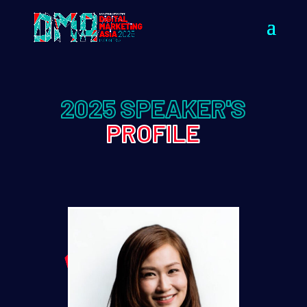
2025 SPEAKER'S
PROFILE