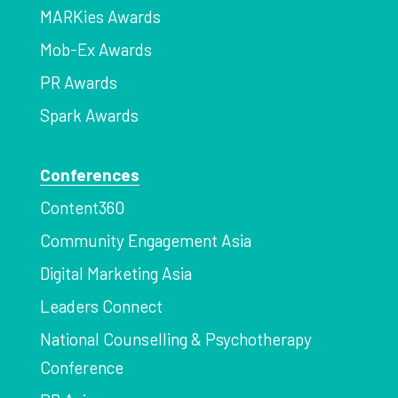
MARKies Awards
Mob-Ex Awards
PR Awards
Spark Awards
Conferences
Content360
Community Engagement Asia
Digital Marketing Asia
Leaders Connect
National Counselling & Psychotherapy
Conference