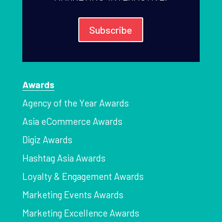
Subscribe
Awards
Agency of the Year Awards
Asia eCommerce Awards
Digiz Awards
Hashtag Asia Awards
Loyalty & Engagement Awards
Marketing Events Awards
Marketing Excellence Awards