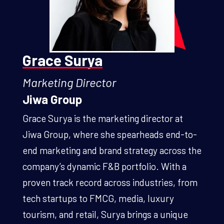
Grace Surya
Marketing Director
Jiwa Group
Grace Surya is the marketing director at
Jiwa Group, where she spearheads end-to-
end marketing and brand strategy across the
company’s dynamic F&B portfolio. With a
proven track record across industries, from
tech startups to FMCG, media, luxury
tourism, and retail, Surya brings a unique