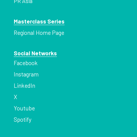
PR Asia
Masterclass Series
Regional Home Page
Social Networks
Facebook
Instagram
LinkedIn
X
Youtube
Spotify