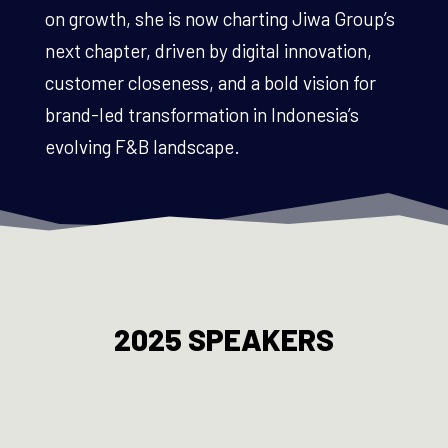
on growth, she is now charting Jiwa Group’s
next chapter, driven by digital innovation,
customer closeness, and a bold vision for
brand-led transformation in Indonesia’s
evolving F&B landscape.
2025 SPEAKERS