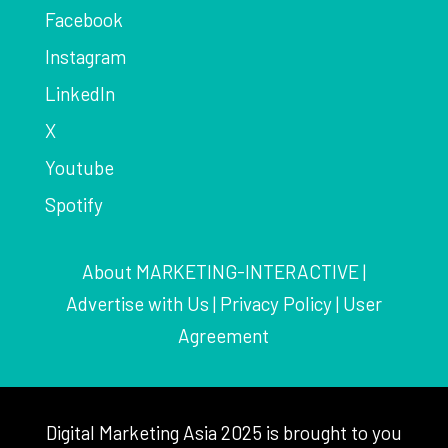
Facebook
Instagram
LinkedIn
X
Youtube
Spotify
About MARKETING-INTERACTIVE
|
Advertise with Us
|
Privacy Policy
|
User
Agreement
Digital Marketing Asia 2025 is brought to you