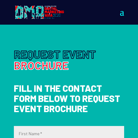
REQUEST EVENT
BROCHURE
FILL IN THE CONTACT
FORM BELOW TO REQUEST
EVENT BROCHURE