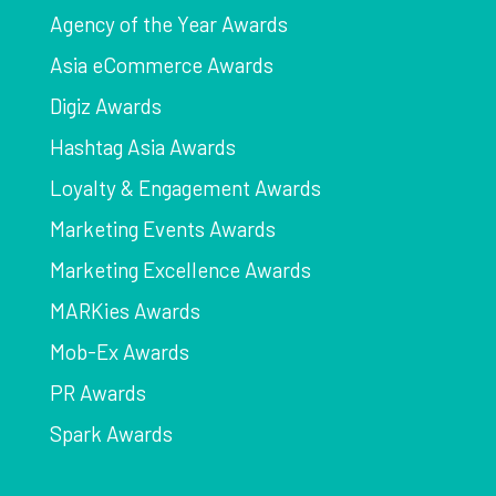
Agency of the Year Awards
Asia eCommerce Awards
Digiz Awards
Hashtag Asia Awards
Loyalty & Engagement Awards
Marketing Events Awards
Marketing Excellence Awards
MARKies Awards
Mob-Ex Awards
PR Awards
Spark Awards