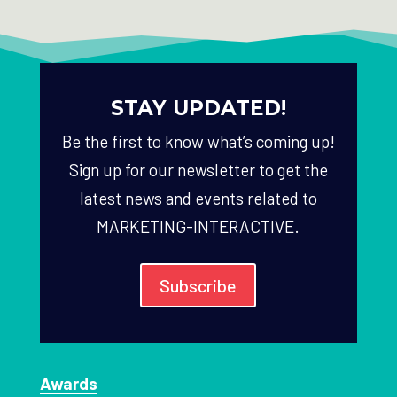
STAY UPDATED!
Be the first to know what’s coming up!
Sign up for our newsletter to get the
latest news and events related to
MARKETING-INTERACTIVE.
Subscribe
Awards