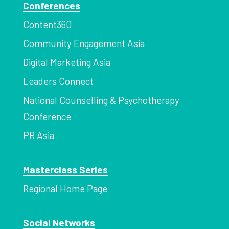
Conferences
Content360
Community Engagement Asia
Digital Marketing Asia
Leaders Connect
National Counselling & Psychotherapy
Conference
PR Asia
Masterclass Series
Regional Home Page
Social Networks