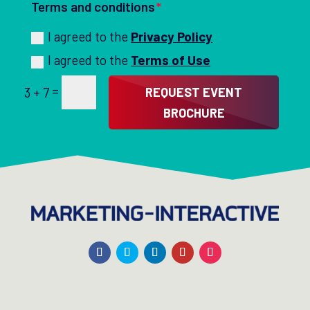
Terms and conditions
I agreed to the
Privacy Policy
I agreed to the
Terms of Use
=
REQUEST EVENT
3 + 7
BROCHURE