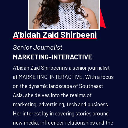
A’bidah Zaid Shirbeeni
Senior Journalist
MARKETING-INTERACTIVE
A’bidah Zaid Shirbeeni is a senior journalist
at MARKETING-INTERACTIVE. With a focus
on the dynamic landscape of Southeast
Asia, she delves into the realms of
marketing, advertising, tech and business.
Her interest lay in covering stories around
new media, influencer relationships and the