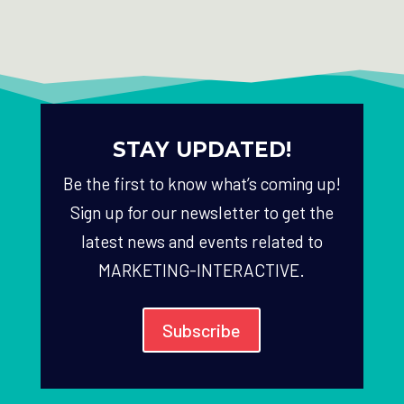
STAY UPDATED!
Be the first to know what’s coming up!
Sign up for our newsletter to get the
latest news and events related to
MARKETING-INTERACTIVE.
Subscribe