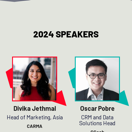
2024 SPEAKERS
Divika Jethmal
Oscar Pobre
Head of Marketing, Asia
CRM and Data
Solutions Head
CARMA
GCash