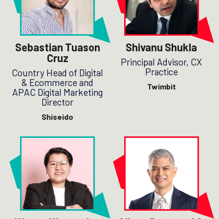
Sebastian Tuason
Shivanu Shukla
Cruz
Principal Advisor, CX
Practice
Country Head of Digital
& Ecommerce and
Twimbit
APAC Digital Marketing
Director
Shiseido