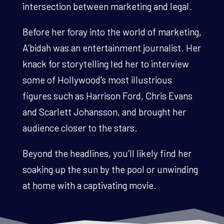
intersection between marketing and legal.
Before her foray into the world of marketing,
A’bidah was an entertainment journalist. Her
knack for storytelling led her to interview
some of Hollywood’s most illustrious
figures such as Harrison Ford, Chris Evans
and Scarlett Johansson, and brought her
audience closer to the stars.
Beyond the headlines, you’ll likely find her
soaking up the sun by the pool or unwinding
at home with a captivating movie.