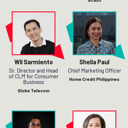
Wil Sarmiento
Sheila Paul
Sr. Director and Head
Chief Marketing Officer
of CLM for Consumer
Home Credit Philippines
Business
Globe Telecom