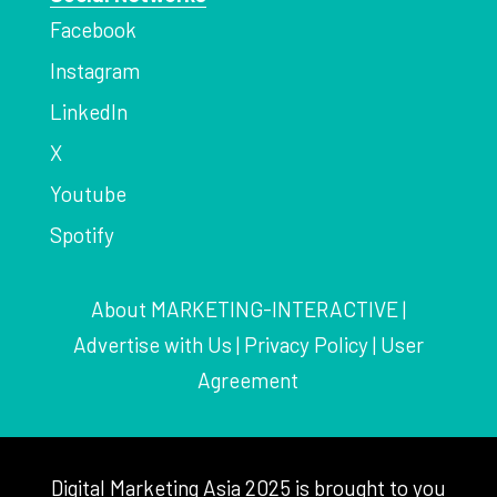
Facebook
Instagram
LinkedIn
X
Youtube
Spotify
About MARKETING-INTERACTIVE
|
Advertise with Us
|
Privacy Policy
|
User
Agreement
Digital Marketing Asia 2025 is brought to you