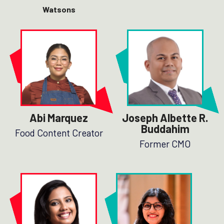
Watsons
Abi Marquez
Joseph Albette R.
Buddahim
Food Content Creator
Former CMO