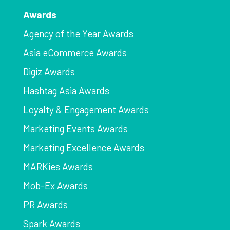
Awards
Agency of the Year Awards
Asia eCommerce Awards
Digiz Awards
Hashtag Asia Awards
Loyalty & Engagement Awards
Marketing Events Awards
Marketing Excellence Awards
MARKies Awards
Mob-Ex Awards
PR Awards
Spark Awards