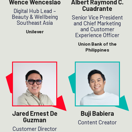
Wence Wenceslao
Albert Raymond C.
Cuadrante
Digital Hub Lead –
Beauty & Wellbeing
Senior Vice President
Southeast Asia
and Chief Marketing
and Customer
Unilever
Experience Officer
Union Bank of the
Philippines
Jared Ernest De
Buji Babiera
Guzman
Content Creator
Customer Director