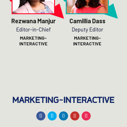
Rezwana Manjur
Camillia Dass
Editor-in-Chief
Deputy Editor
MARKETING-
MARKETING-
INTERACTIVE
INTERACTIVE