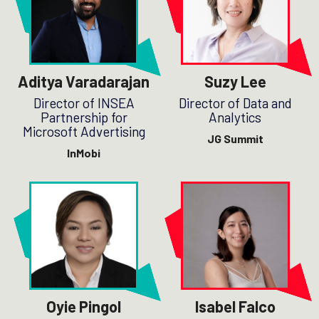
Aditya Varadarajan
Suzy Lee
Director of INSEA
Director of Data and
Partnership for
Analytics
Microsoft Advertising
JG Summit
InMobi
Oyie Pingol
Isabel Falco