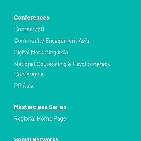
Conferences
Content360
Community Engagement Asia
Digital Marketing Asia
National Counselling & Psychotherapy
Conference
PR Asia
Masterclass Series
Regional Home Page
Social Networks