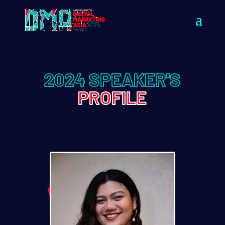
2024 SPEAKER'S
PROFILE