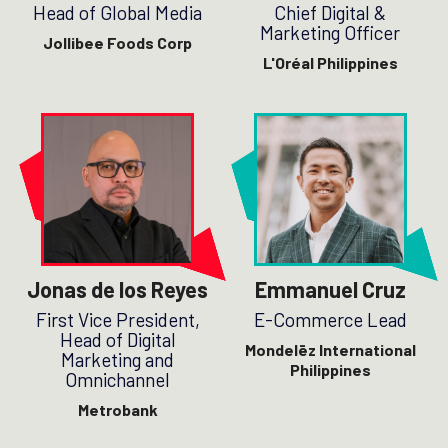
Head of Global Media
Chief Digital &
Marketing Officer
Jollibee Foods Corp
L'Oréal Philippines
Jonas de los Reyes
Emmanuel Cruz
First Vice President,
E-Commerce Lead
Head of Digital
Mondelēz International
Marketing and
Philippines
Omnichannel
Metrobank