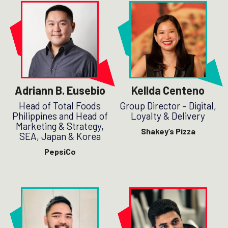
Adriann B. Eusebio
Kellda Centeno
Head of Total Foods
Group Director – Digital,
Philippines and Head of
Loyalty & Delivery
Marketing & Strategy,
Shakey’s Pizza
SEA, Japan & Korea
PepsiCo