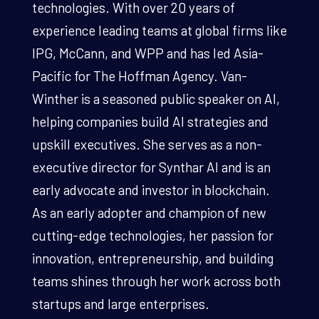
technologies. With over 20 years of
experience leading teams at global firms like
IPG, McCann, and WPP and has led Asia-
Pacific for The Hoffman Agency. Van-
Winther is a seasoned public speaker on AI,
helping companies build AI strategies and
upskill executives. She serves as a non-
executive director for Synthar AI and is an
early advocate and investor in blockchain.
As an early adopter and champion of new
cutting-edge technologies, her passion for
innovation, entrepreneurship, and building
teams shines through her work across both
startups and large enterprises.