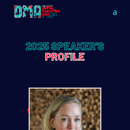
2025 SPEAKER'S
PROFILE