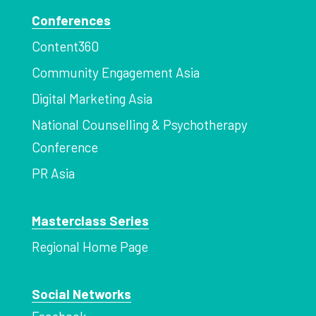
Conferences
Content360
Community Engagement Asia
Digital Marketing Asia
National Counselling & Psychotherapy
Conference
PR Asia
Masterclass Series
Regional Home Page
Social Networks