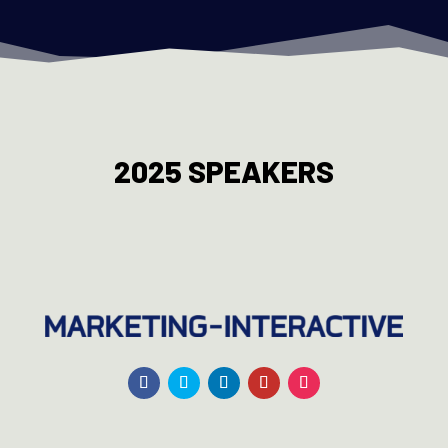
2025 SPEAKERS