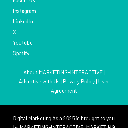
Facebook
Instagram
LinkedIn
X
Youtube
Spotify
About MARKETING-INTERACTIVE
|
Advertise with Us
|
Privacy Policy
|
User
Agreement
Digital Marketing Asia 2025 is brought to you
by MARKETING-INTERACTIVE, MARKETING