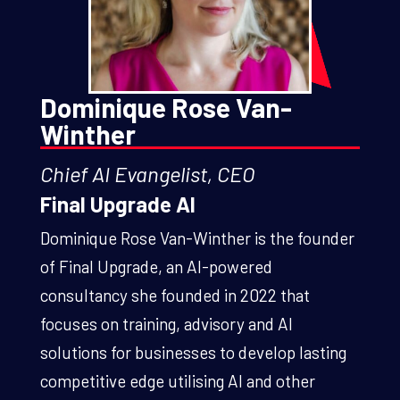
Dominique Rose Van-
Winther
Chief AI Evangelist, CEO
Final Upgrade AI
Dominique Rose Van-Winther is the founder
of Final Upgrade, an AI-powered
consultancy she founded in 2022 that
focuses on training, advisory and AI
solutions for businesses to develop lasting
competitive edge utilising AI and other