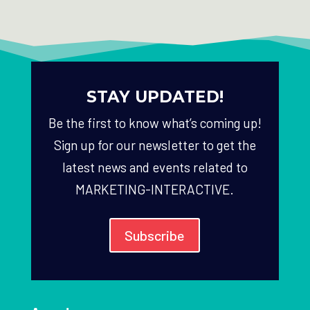
STAY UPDATED!
Be the first to know what’s coming up!
Sign up for our newsletter to get the
latest news and events related to
MARKETING-INTERACTIVE.
Subscribe