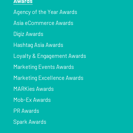
Awards
Agency of the Year Awards
Asia eCommerce Awards
Digiz Awards
Hashtag Asia Awards
Loyalty & Engagement Awards
Marketing Events Awards
Marketing Excellence Awards
MARKies Awards
Mob-Ex Awards
PR Awards
Spark Awards