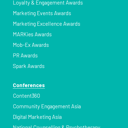
Loyalty & Engagement Awards
Marketing Events Awards
Marketing Excellence Awards
MARKies Awards
Mob-Ex Awards
PR Awards
Spark Awards
Conferences
Content360
Community Engagement Asia
Digital Marketing Asia
National Counselling & Psychotherapy