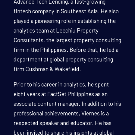
Advance Tech Lending, a fast-growing
fintech company in Southeast Asia. He also
played a pioneering role in establishing the
analytics team at Leechiu Property
Consultants, the largest property consulting
firm in the Philippines. Before that, he led a
department at global property consulting
firm Cushman & Wakefield.
Prior to his career in analytics, he spent
eight years at FactSet Philippines as an
associate content manager. In addition to his
professional achievements, Viernes is a
respected speaker and educator. He has
been invited to share his insights at global