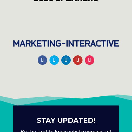
STAY UPDATED!
Be the first to know what’s coming up!