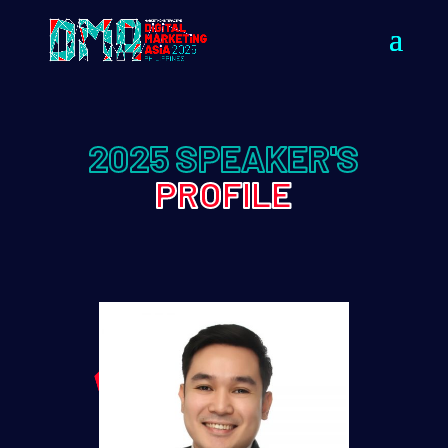
2025 SPEAKER'S
PROFILE