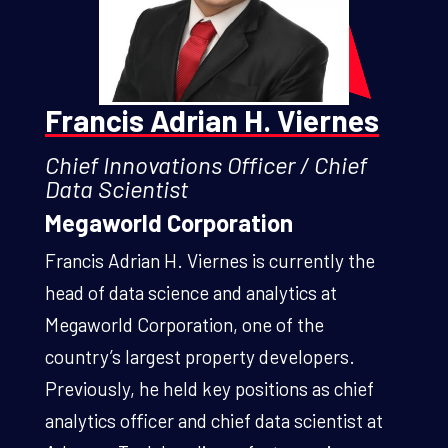
Francis Adrian H. Viernes
Chief Innovations Officer / Chief
Data Scientist
Megaworld Corporation
Francis Adrian H. Viernes is currently the
head of data science and analytics at
Megaworld Corporation, one of the
country’s largest property developers.
Previously, he held key positions as chief
analytics officer and chief data scientist at