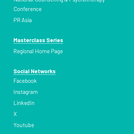
Conference
PR Asia
Masterclass Series
Regional Home Page
Social Networks
Facebook
Instagram
LinkedIn
X
Youtube