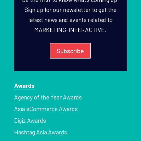
Sign up for our newsletter to get the
latest news and events related to
MARKETING-INTERACTIVE.
Subscribe
Awards
Agency of the Year Awards
Asia eCommerce Awards
Digiz Awards
Hashtag Asia Awards