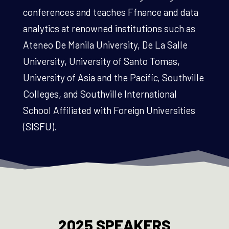
conferences and teaches Ffnance and data
analytics at renowned institutions such as
Ateneo De Manila University, De La Salle
University, University of Santo Tomas,
University of Asia and the Pacific, Southville
Colleges, and Southville International
School Affiliated with Foreign Universities
(SISFU).
2025 SPEAKERS