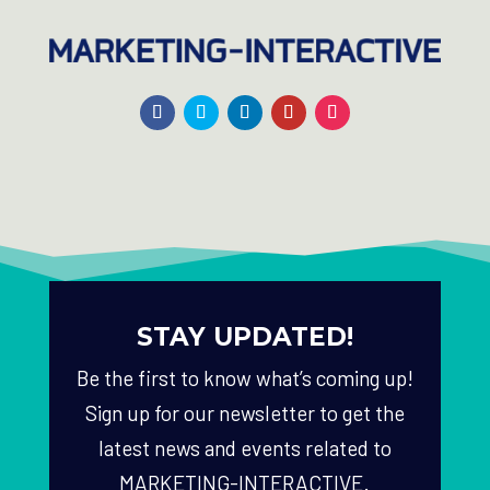
STAY UPDATED!
Be the first to know what’s coming up!
Sign up for our newsletter to get the
latest news and events related to
MARKETING-INTERACTIVE.