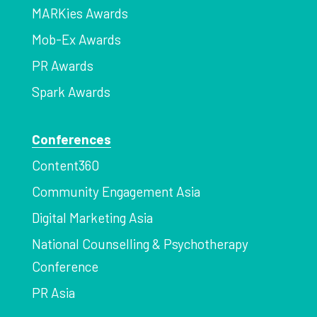
MARKies Awards
Mob-Ex Awards
PR Awards
Spark Awards
Conferences
Content360
Community Engagement Asia
Digital Marketing Asia
National Counselling & Psychotherapy
Conference
PR Asia