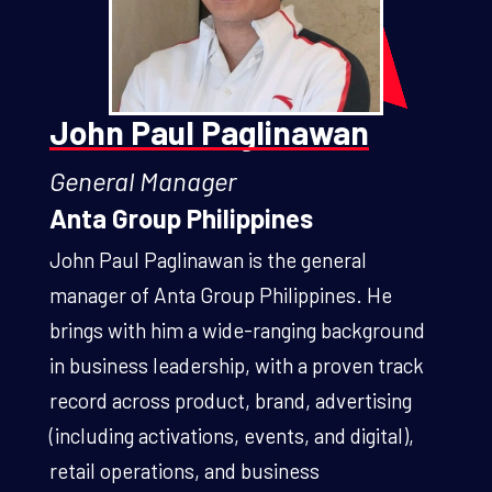
John Paul Paglinawan
General Manager
Anta Group Philippines
John Paul Paglinawan is the general
manager of Anta Group Philippines. He
brings with him a wide-ranging background
in business leadership, with a proven track
record across product, brand, advertising
(including activations, events, and digital),
retail operations, and business