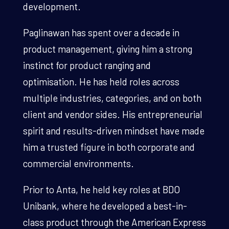
development.
Paglinawan has spent over a decade in
product management, giving him a strong
instinct for product ranging and
optimisation. He has held roles across
multiple industries, categories, and on both
client and vendor sides. His entrepreneurial
spirit and results-driven mindset have made
him a trusted figure in both corporate and
commercial environments.
Prior to Anta, he held key roles at BDO
Unibank, where he developed a best-in-
class product through the American Express