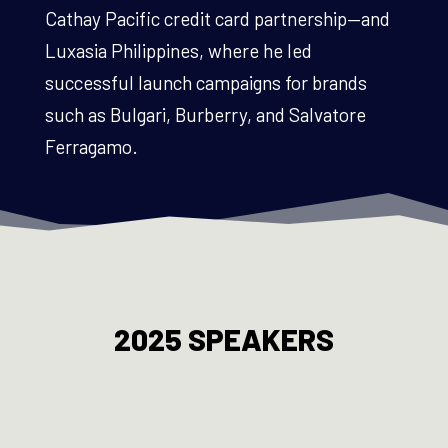
Cathay Pacific credit card partnership—and
Luxasia Philippines, where he led
successful launch campaigns for brands
such as Bulgari, Burberry, and Salvatore
Ferragamo.
2025 SPEAKERS