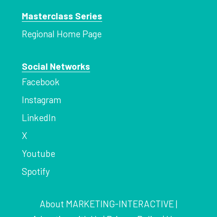
Masterclass Series
Regional Home Page
Social Networks
Facebook
Instagram
LinkedIn
X
Youtube
Spotify
About MARKETING-INTERACTIVE
|