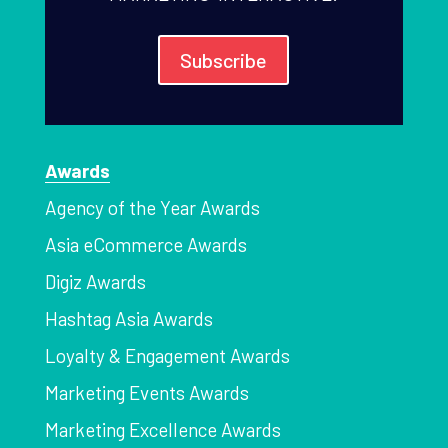
Subscribe
Awards
Agency of the Year Awards
Asia eCommerce Awards
Digiz Awards
Hashtag Asia Awards
Loyalty & Engagement Awards
Marketing Events Awards
Marketing Excellence Awards