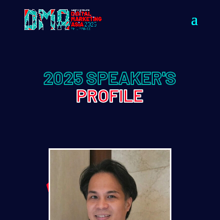
2025 SPEAKER'S
PROFILE