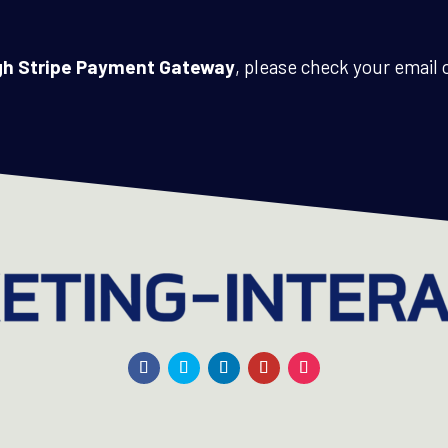
ugh Stripe Payment Gateway
, please check your email o