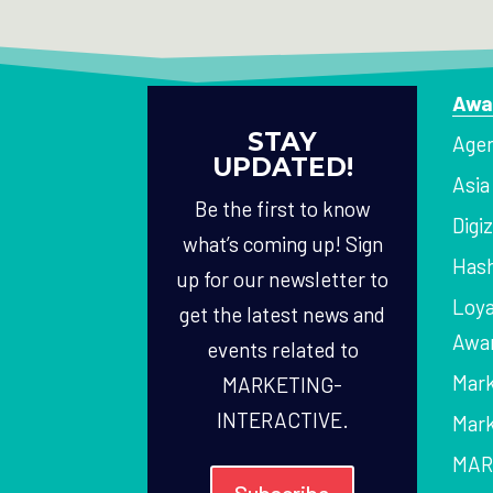
Awa
STAY
Agen
UPDATED!
Asi
Be the first to know
Digi
what’s coming up! Sign
Hash
up for our newsletter to
Loya
get the latest news and
Awa
events related to
Mark
MARKETING-
INTERACTIVE.
Mark
MAR