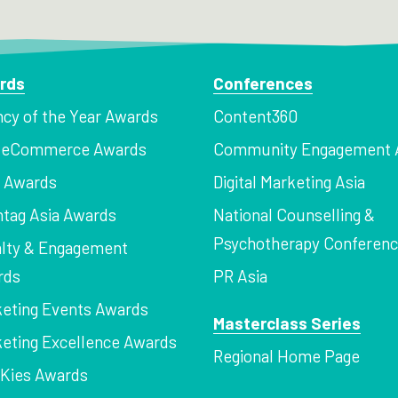
rds
Conferences
cy of the Year Awards
Content360
a eCommerce Awards
Community Engagement 
z Awards
Digital Marketing Asia
tag Asia Awards
National Counselling &
Psychotherapy Conferen
lty & Engagement
rds
PR Asia
eting Events Awards
Masterclass Series
eting Excellence Awards
Regional Home Page
Kies Awards