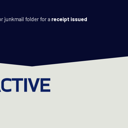
r junkmail folder for a
receipt issued