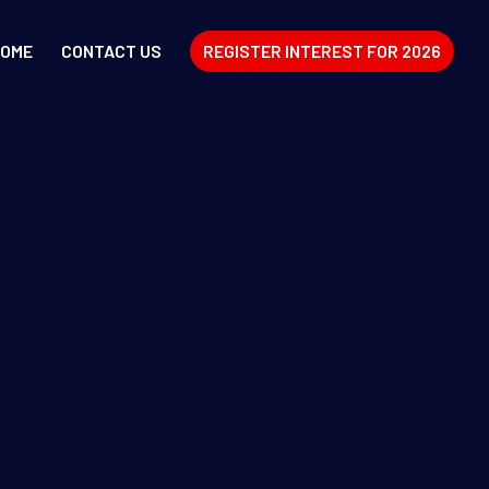
OME
CONTACT US
REGISTER INTEREST FOR 2026