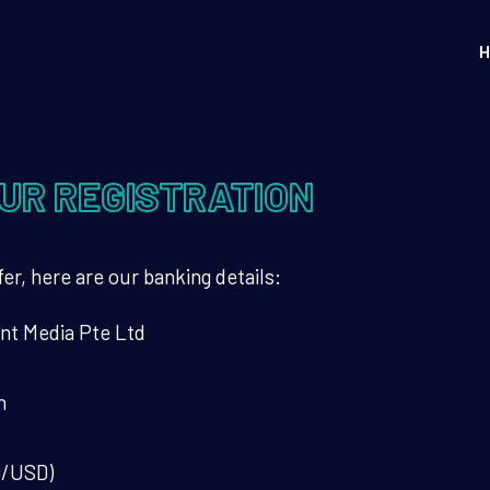
H
UR REGISTRATION
er, here are our banking details:
nt Media Pte Ltd
h
D/USD)