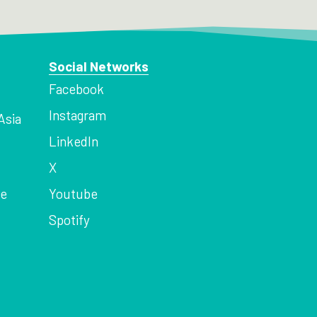
Social Networks
Facebook
Instagram
Asia
LinkedIn
X
ce
Youtube
Spotify