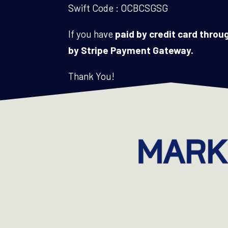
Swift Code : OCBCSGSG
If you have
paid by credit card thro
by Stripe Payment Gateway.
Thank You!