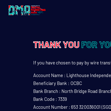
THANK YOU
FOR YO
If you have chosen to pay by wire transf
Account Name : Lighthouse Independe
Beneficiary Bank : OCBC
Bank Branch : North Bridge Road Branc
Bank Code : 7339
Account Number : 653 320036001 (SG