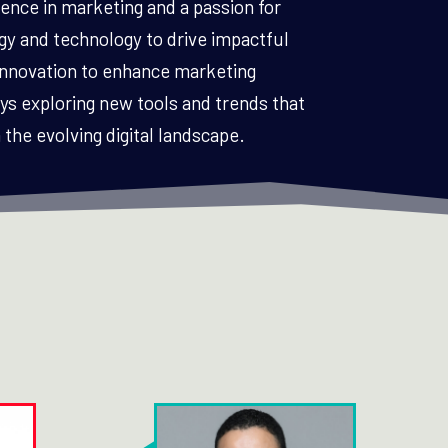
ence in marketing and a passion for
gy and technology to drive impactful
 innovation to enhance marketing
 exploring new tools and trends that
the evolving digital landscape.