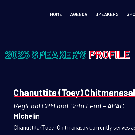
HOME
AGENDA
SPEAKERS
SP
2026 SPEAKER'S
PROFILE
Chanuttita (Toey) Chitmanasa
Regional CRM and Data Lead – APAC
Michelin
Chanuttita (Toey) Chitmanasak currently serves as