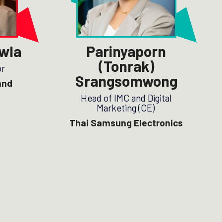
wla
Parinyaporn
(Tonrak)
or
Srangsomwong
and
Head of IMC and Digital
Marketing (CE)
Thai Samsung Electronics