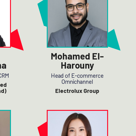
Mohamed El-
ha
Harouny
 CRM
Head of E-commerce
Omnichannel
zed
nd)
Electrolux Group