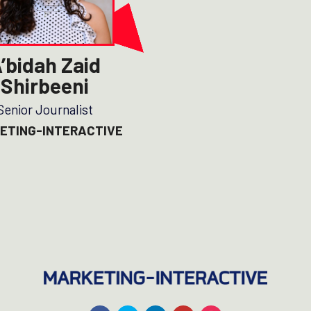
’bidah Zaid
Shirbeeni
Senior Journalist
ETING-INTERACTIVE