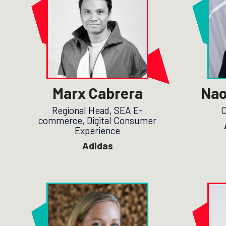
Marx Cabrera
Nao
Regional Head, SEA E-
C
commerce, Digital Consumer
Experience
Adidas