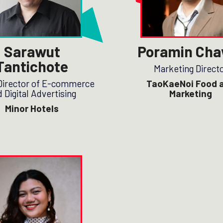
Sarawut
Poramin Cha
Tantichote
Marketing Direct
Director of E-commerce
TaoKaeNoi Food 
 Digital Advertising
Marketing
Minor Hotels