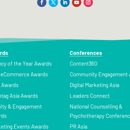
rds
Conferences
cy of the Year Awards
Content360
a eCommerce Awards
Community Engagement 
z Awards
Digital Marketing Asia
tag Asia Awards
Leaders Connect
lty & Engagement
National Counselling &
rds
Psychotherapy Conferen
eting Events Awards
PR Asia