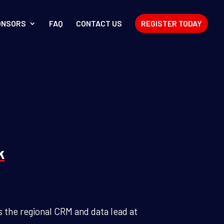
ONSORS
FAQ
CONTACT US
REGISTER TODAY
k
 the regional CRM and data lead at