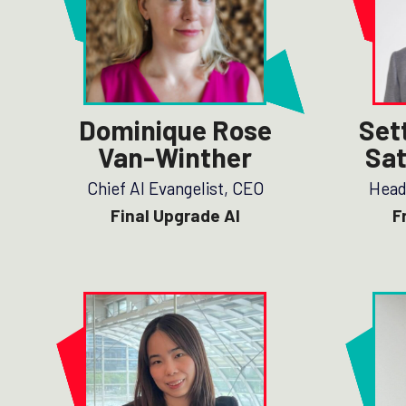
Dominique Rose
Set
Van-Winther
Sat
Chief AI Evangelist, CEO
Head
Final Upgrade AI
F