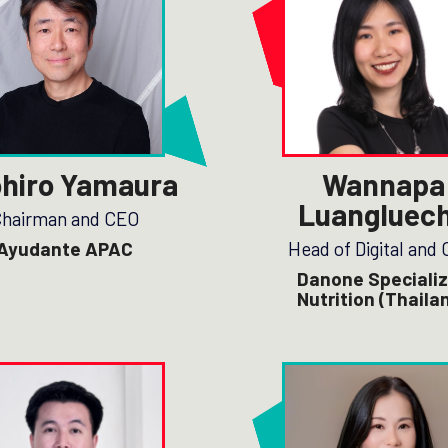
hiro Yamaura
Wannapa
Luangluec
hairman and CEO
Ayudante APAC
Head of Digital and
Danone Speciali
Nutrition (Thaila