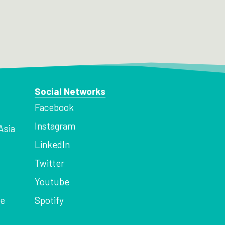
Social Networks
Facebook
Instagram
Asia
LinkedIn
Twitter
Youtube
ce
Spotify