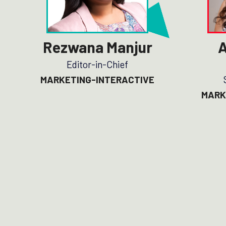
Rezwana Manjur
A
Editor-in-Chief
MARKETING-INTERACTIVE
MARK