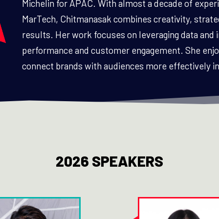
Michelin for APAC. With almost a decade of experi
MarTech, Chitmanasak combines creativity, strate
results. Her work focuses on leveraging data and
performance and customer engagement. She enjoys
connect brands with audiences more effectively in 
2026 SPEAKERS