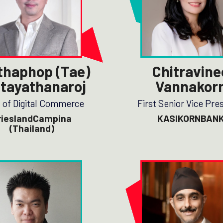
thaphop (Tae)
Chitravine
tayathanaroj
Vannakor
 of Digital Commerce
First Senior Vice Pre
rieslandCampina
KASIKORNBAN
(Thailand)