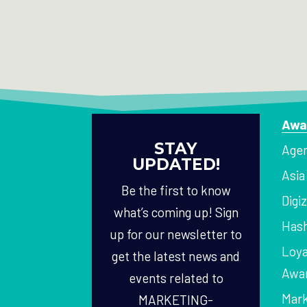
Awa
STAY
Agen
UPDATED!
Asi
Be the first to know
Digi
what’s coming up! Sign
Hash
up for our newsletter to
Loya
get the latest news and
Awa
events related to
Mark
MARKETING-