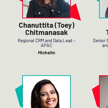
Chanuttita (Toey)
Chitmanasak
Regional CRM and Data Lead –
Senior 
APAC
and
Michelin