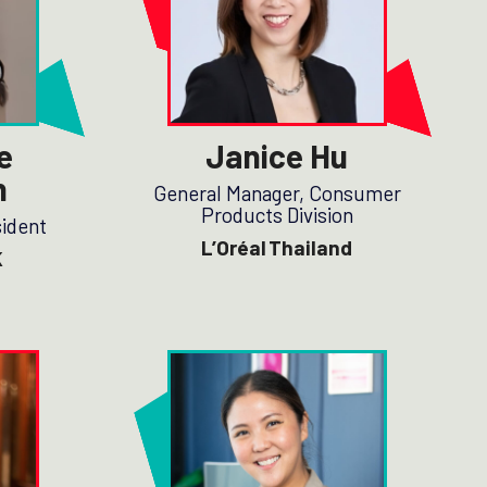
e
Janice Hu
n
General Manager, Consumer
Products Division
sident
L’Oréal Thailand
K