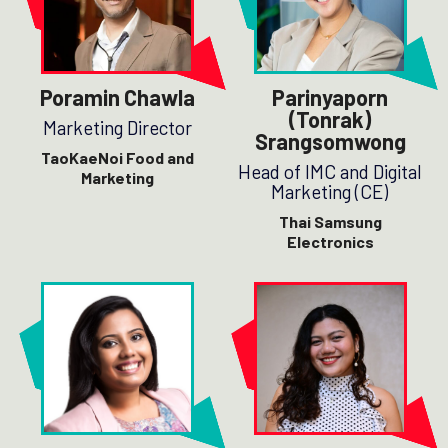
Poramin Chawla
Parinyaporn
(Tonrak)
Marketing Director
Srangsomwong
TaoKaeNoi Food and
Head of IMC and Digital
Marketing
Marketing (CE)
Thai Samsung
Electronics