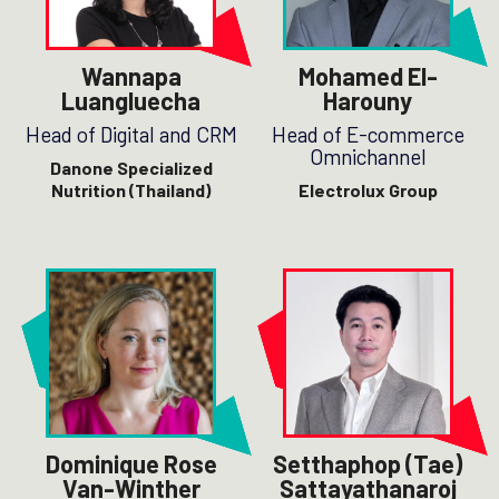
Wannapa
Mohamed El-
Luangluecha
Harouny
Head of Digital and CRM
Head of E-commerce
Omnichannel
Danone Specialized
Nutrition (Thailand)
Electrolux Group
Dominique Rose
Setthaphop (Tae)
Van-Winther
Sattayathanaroj