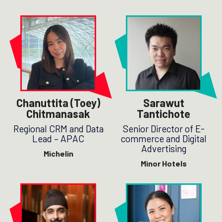
Chanuttita (Toey)
Sarawut
Chitmanasak
Tantichote
Regional CRM and Data
Senior Director of E-
Lead – APAC
commerce and Digital
Advertising
Michelin
Minor Hotels