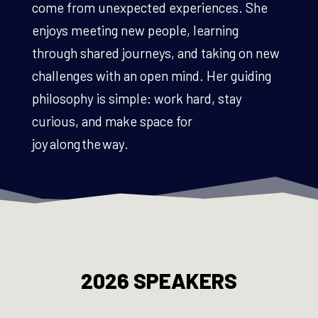
come from unexpected experiences. She
enjoys meeting new people, learning
through shared journeys, and taking on new
challenges with an open mind. Her guiding
philosophy is simple: work hard, stay
curious, and make space for
joy along the way.
2026 SPEAKERS