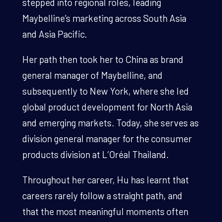
stepped into regional roles, leading
Maybelline’s marketing across South Asia
and Asia Pacific.
Her path then took her to China as brand
general manager of Maybelline, and
subsequently to New York, where she led
global product development for North Asia
and emerging markets. Today, she serves as
division general manager for the consumer
products division at L’Oréal Thailand.
Throughout her career, Hu has learnt that
careers rarely follow a straight path, and
that the most meaningful moments often