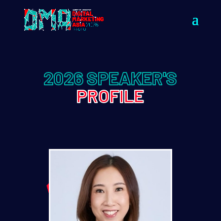
2026 SPEAKER'S
PROFILE