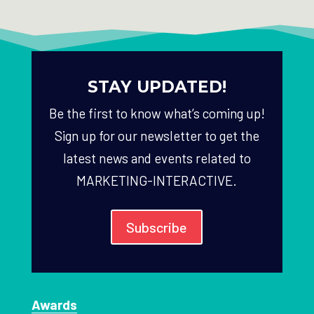
STAY UPDATED!
Be the first to know what’s coming up!
Sign up for our newsletter to get the
latest news and events related to
MARKETING-INTERACTIVE.
Subscribe
Awards