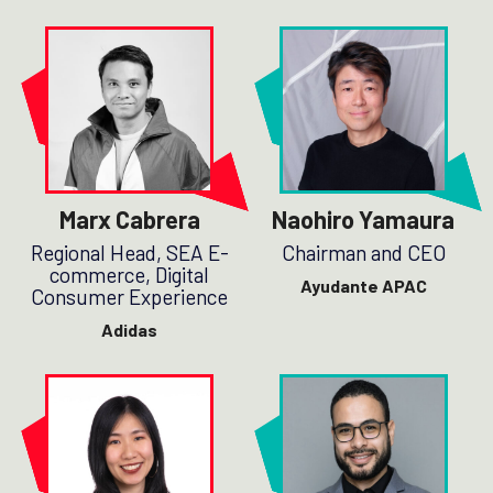
Marx Cabrera
Naohiro Yamaura
Regional Head, SEA E-
Chairman and CEO
commerce, Digital
Ayudante APAC
Consumer Experience
Adidas