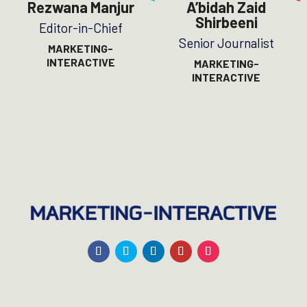
Rezwana Manjur
A’bidah Zaid
Shirbeeni
Editor-in-Chief
Senior Journalist
MARKETING-
INTERACTIVE
MARKETING-
INTERACTIVE