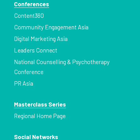
Conferences
Content360
Community Engagement Asia
Digital Marketing Asia
Leaders Connect
National Counselling & Psychotherapy
Conference
PR Asia
Masterclass Series
Regional Home Page
Social Networks