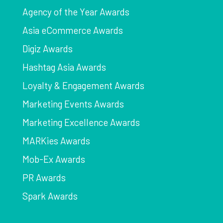
Agency of the Year Awards
Asia eCommerce Awards
Digiz Awards
Hashtag Asia Awards
Loyalty & Engagement Awards
Marketing Events Awards
Marketing Excellence Awards
MARKies Awards
Mob-Ex Awards
PR Awards
Spark Awards