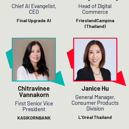
Chief AI Evangelist,
Head of Digital
CEO
Commerce
Final Upgrade AI
FrieslandCampina
(Thailand)
Chitravinee
Janice Hu
Vannakorn
General Manager,
Consumer Products
First Senior Vice
Division
President
L’Oréal Thailand
KASIKORNBANK