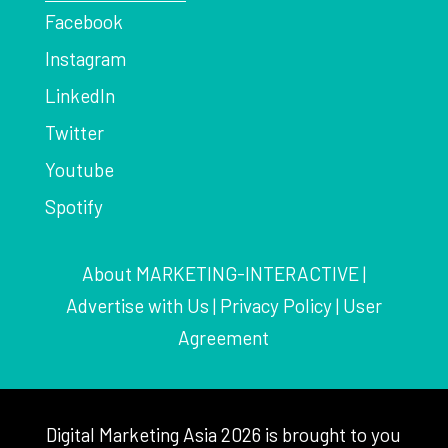
Facebook
Instagram
LinkedIn
Twitter
Youtube
Spotify
About MARKETING-INTERACTIVE
|
Advertise with Us
|
Privacy Policy
|
User
Agreement
Digital Marketing Asia 2026 is brought to you