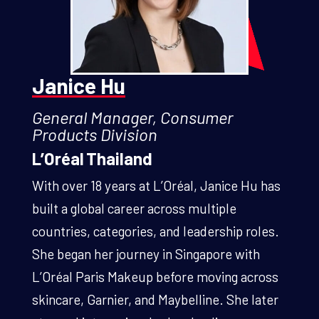
Janice Hu
General Manager, Consumer
Products Division
L’Oréal Thailand
With over 18 years at L’Oréal, Janice Hu has
built a global career across multiple
countries, categories, and leadership roles.
She began her journey in Singapore with
L’Oréal Paris Makeup before moving across
skincare, Garnier, and Maybelline. She later