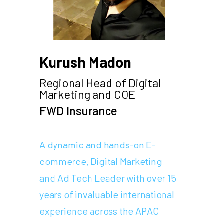
Kurush Madon
Regional Head of Digital
Marketing and COE
FWD Insurance
A dynamic and hands-on E-
commerce, Digital Marketing,
and Ad Tech Leader with over 15
years of invaluable international
experience across the APAC