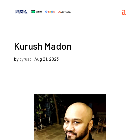
Kurush Madon
by
cyrusc
|
Aug 21, 2023