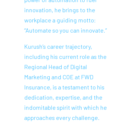
innovation, he brings to the
workplace a guiding motto:
“Automate so you can innovate.”
Kurush’s career trajectory,
including his current role as the
Regional Head of Digital
Marketing and COE at FWD
Insurance, is a testament to his
dedication, expertise, and the
indomitable spirit with which he
approaches every challenge.