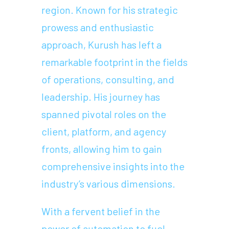
region. Known for his strategic
prowess and enthusiastic
approach, Kurush has left a
remarkable footprint in the fields
of operations, consulting, and
leadership. His journey has
spanned pivotal roles on the
client, platform, and agency
fronts, allowing him to gain
comprehensive insights into the
industry’s various dimensions.
With a fervent belief in the
power of automation to fuel