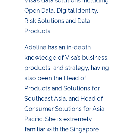
Visa’s data solutions including
Open Data, Digital Identity,
Risk Solutions and Data
Products.
Adeline has an in-depth
knowledge of Visa’s business,
products, and strategy, having
also been the Head of
Products and Solutions for
Southeast Asia, and Head of
Consumer Solutions for Asia
Pacific. She is extremely
familiar with the Singapore