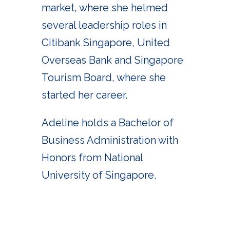
market, where she helmed
several leadership roles in
Citibank Singapore, United
Overseas Bank and Singapore
Tourism Board, where she
started her career.
Adeline holds a Bachelor of
Business Administration with
Honors from National
University of Singapore.