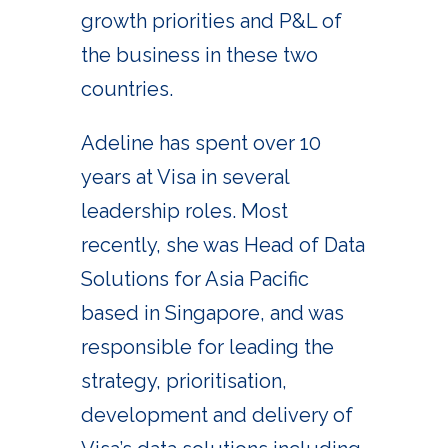
growth priorities and P&L of
the business in these two
countries.
Adeline has spent over 10
years at Visa in several
leadership roles. Most
recently, she was Head of Data
Solutions for Asia Pacific
based in Singapore, and was
responsible for leading the
strategy, prioritisation,
development and delivery of