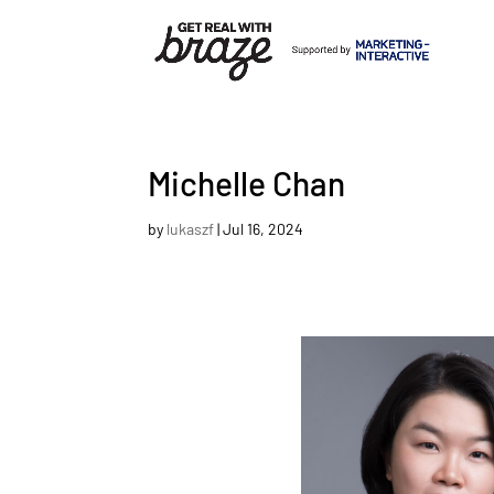
Michelle Chan
by
lukaszf
|
Jul 16, 2024