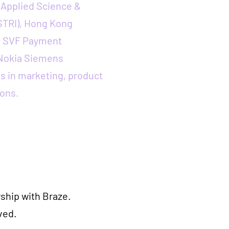
Applied Science &
STRI), Hong Kong
, SVF Payment
 Nokia Siemens
s in marketing, product
ons.
ship with Braze.
ved.