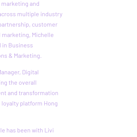
in marketing and
cross multiple industry
 partnership, customer
 marketing, Michelle
d in Business
ons & Marketing.
Manager, Digital
ng the overall
nt and transformation
 loyalty platform Hong
le has been with Livi