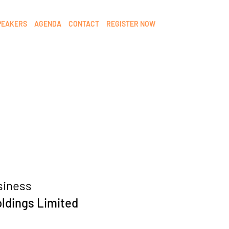
PEAKERS
AGENDA
CONTACT
REGISTER NOW
siness
oldings Limited