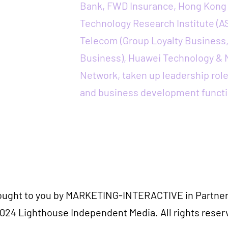
Bank, FWD Insurance, Hong Kong 
Technology Research Institute (A
Telecom (Group Loyalty Business
Business), Huawei Technology &
Network, taken up leadership role
and business development functi
rought to you by MARKETING-INTERACTIVE in Partner
024 Lighthouse Independent Media. All rights reser