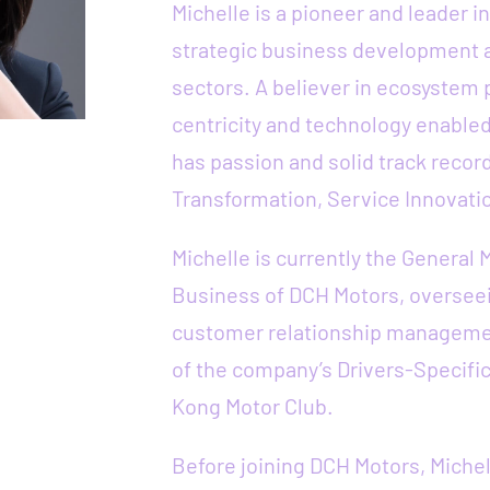
Michelle is a pioneer and leader 
strategic business development a
sectors. A believer in ecosystem
centricity and technology enabled
has passion and solid track recor
Transformation, Service Innovati
Michelle is currently the General 
Business of DCH Motors, overseei
customer relationship manageme
of the company’s Drivers-Specific
Kong Motor Club.
Before joining DCH Motors, Michel