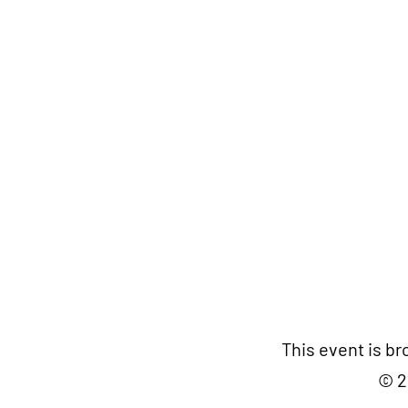
This event is b
© 2