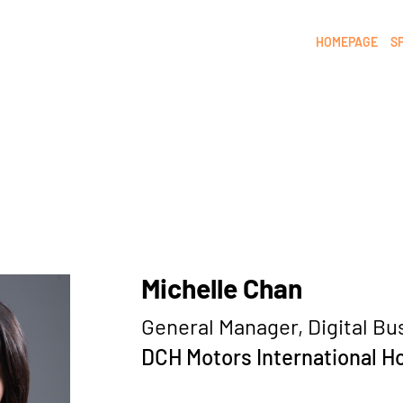
HOMEPAGE
S
Michelle Chan
General Manager, Digital Bu
DCH Motors International H