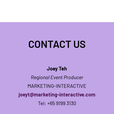
CONTACT US
Joey Teh
Regional Event Producer
MARKETING-INTERACTIVE
joeyt@marketing-interactive.com
Tel: +65 9199 3130