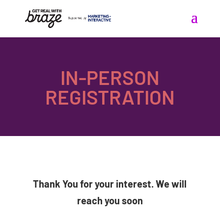
IN-PERSON
REGISTRATION
Thank You for your interest. We will
reach you soon