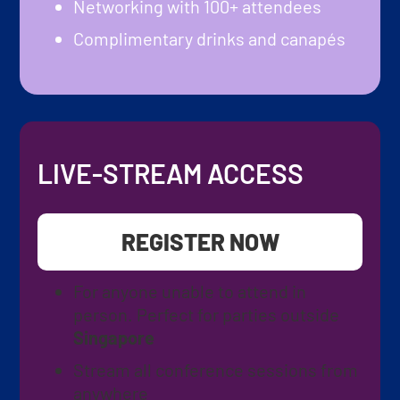
Networking with 100+ attendees
Complimentary drinks and canapés
LIVE-STREAM ACCESS
REGISTER NOW
For anyone unable to attend in
person. Perfect for parties outside
Singapore
Stream all conference sessions from
anywhere