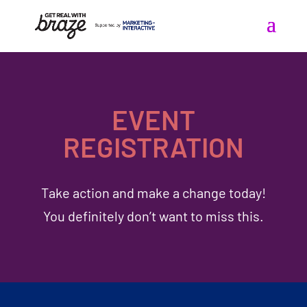
EVENT
REGISTRATION
Take action and make a change today!
You definitely don’t want to miss this.