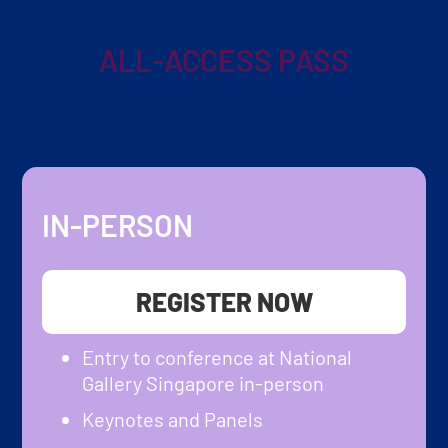
ALL-ACCESS PASS
IN-PERSON
REGISTER NOW
Entry to conference at National
Gallery Singapore in-person
Keynotes and Panels