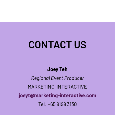
CONTACT US
Joey Teh
Regional Event Producer
MARKETING-INTERACTIVE
joeyt@marketing-interactive.com
Tel: +65 9199 3130