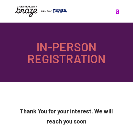
IN-PERSON
REGISTRATION
Thank You for your interest. We will
reach you soon