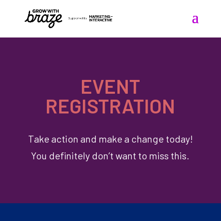
EVENT
REGISTRATION
Take action and make a change today!
You definitely don’t want to miss this.