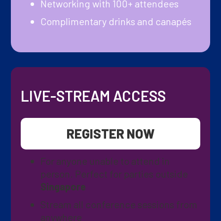
Networking with 100+ attendees
Complimentary drinks and canapés
LIVE-STREAM ACCESS
REGISTER NOW
For anyone unable to attend in
person. Perfect for parties outside
Singapore
Stream all conference sessions from
anywhere