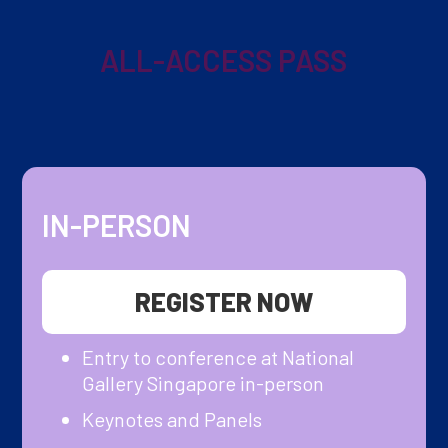
ALL-ACCESS PASS
IN-PERSON
REGISTER NOW
Entry to conference at National
Gallery Singapore in-person
Keynotes and Panels