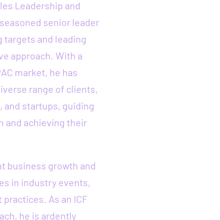
ales Leadership and
 seasoned senior leader
 targets and leading
ve approach. With a
PAC market, he has
iverse range of clients,
, and startups, guiding
n and achieving their
ent business growth and
tes in industry events,
 practices. As an ICF
ach, he is ardently