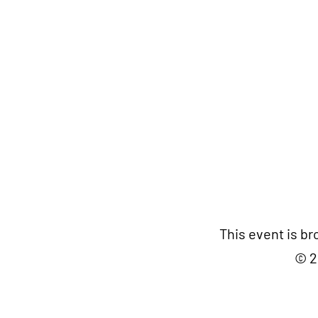
This event is b
© 2