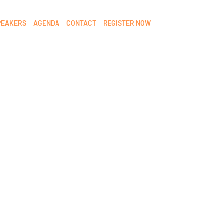
PEAKERS
AGENDA
CONTACT
REGISTER NOW