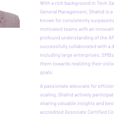
With a rich background in Tech S
General Management, Shahid is a
known for consistently surpassing
motivated teams with an innovati
profound understanding of the A
successfully collaborated with a d
including large enterprises, SMBs
them towards realizing their visio
goals.
A passionate advocate for effici
scaling, Shahid actively participa
sharing valuable insights and best
accredited Associate Certified Co