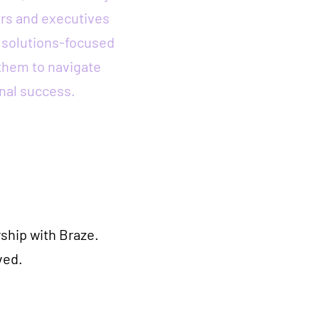
rs and executives
a solutions-focused
them to navigate
nal success.
ship with Braze.
ved.