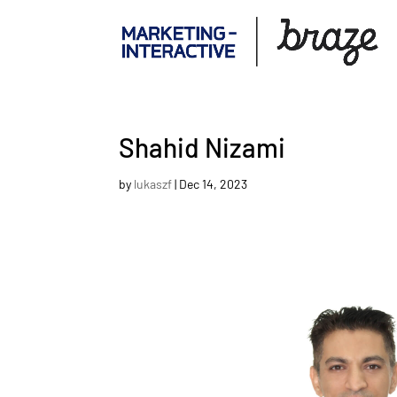
Shahid Nizami
by
lukaszf
|
Dec 14, 2023