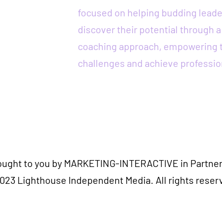
focused on helping budding leade
discover their potential through 
coaching approach, empowering 
challenges and achieve professio
rought to you by MARKETING-INTERACTIVE in Partner
023 Lighthouse Independent Media. All rights reser