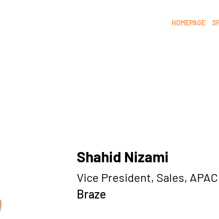
HOMEPAGE
S
Shahid Nizami
Vice President, Sales, APAC
Braze