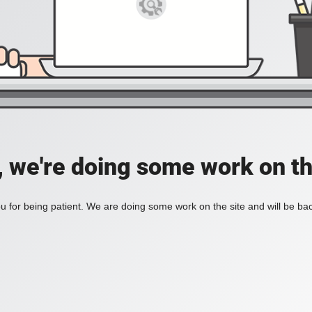
, we're doing some work on th
 for being patient. We are doing some work on the site and will be bac