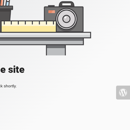
e site
k shortly.