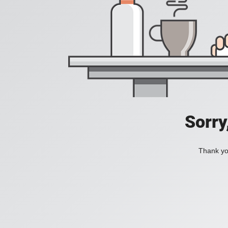
Sorry
Thank you