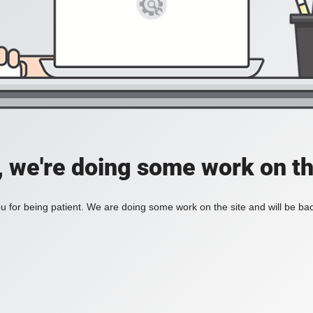
, we're doing some work on th
 for being patient. We are doing some work on the site and will be bac