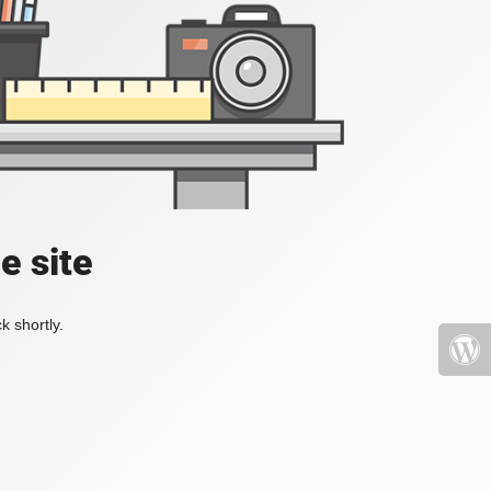
e site
k shortly.