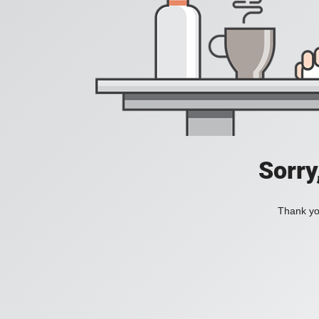
Sorry
Thank you