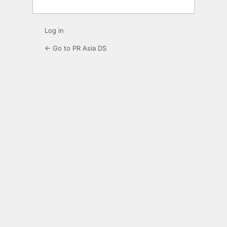
Log in
← Go to PR Asia DS