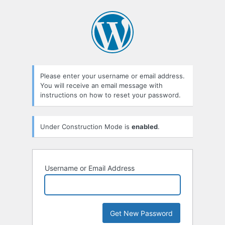
Lost
Password
Please enter your username or email address.
You will receive an email message with
instructions on how to reset your password.
Under Construction Mode is
enabled
.
Username or Email Address