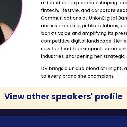
a decade of experience shaping com
fintech, lifestyle, and corporate se
Communications at UnionDigital Bank,
across branding, public relations, co
bank’s voice and amplifying its pres
competitive digital landscape. Her ea
saw her lead high-impact communic
industries, sharpening her strategi
Dy brings a unique blend of insight, a
to every brand she champions.
View other speakers' profile