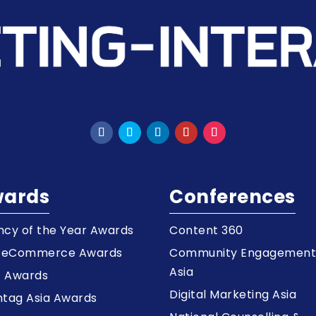
ards
Conferences
cy of the Year Awards
Content 360
a eCommerce Awards
Community Engagemen
Asia
z Awards
Digital Marketing Asia
tag Asia Awards