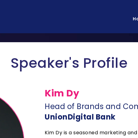
H
Speaker's Profile
Kim Dy
Head of Brands and Co
UnionDigital Bank
Kim Dy is a seasoned marketing and