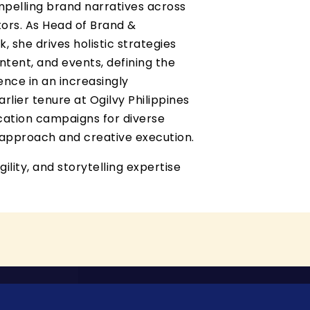
pelling brand narratives across
ctors. As Head of Brand &
 she drives holistic strategies
ntent, and events, defining the
ence in an increasingly
rlier tenure at Ogilvy Philippines
ation campaigns for diverse
c approach and creative execution.
gility, and storytelling expertise