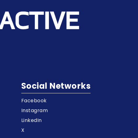
Social Networks
Facebook
t
Instagram
LinkedIn
X