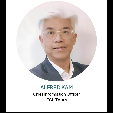
ALFRED KAM
Chief Information Officer
EGL Tours