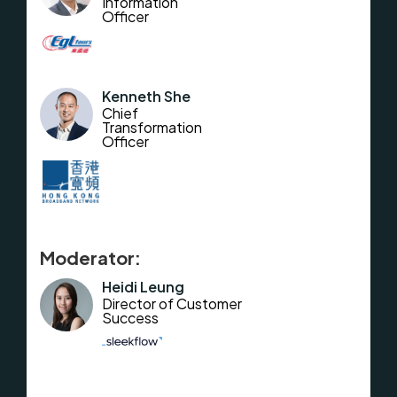
Information
Officer
Kenneth She
Chief
Transformation
Officer
Moderator:
Heidi Leung
Director of Customer
Success