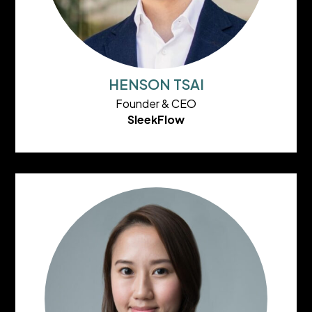
HENSON TSAI
Founder & CEO
SleekFlow