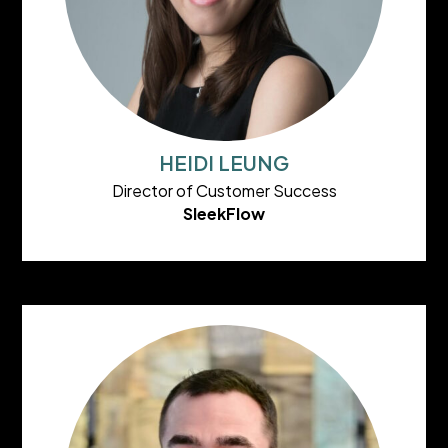
HEIDI LEUNG
Director of Customer Success
SleekFlow