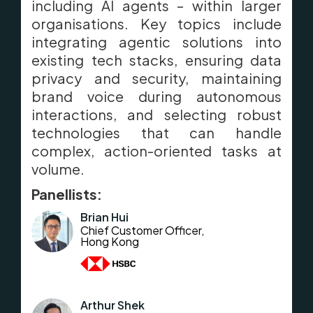
including AI agents – within larger
organisations. Key topics include
integrating agentic solutions into
existing tech stacks, ensuring data
privacy and security, maintaining
brand voice during autonomous
interactions, and selecting robust
technologies that can handle
complex, action-oriented tasks at
volume.
Panellists:
Brian Hui
Chief Customer Officer,
Hong Kong
Arthur Shek