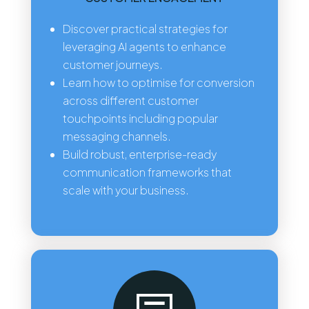
Discover practical strategies for
leveraging AI agents to enhance
customer journeys.
Learn how to optimise for conversion
across different customer
touchpoints including popular
messaging channels.
Build robust, enterprise-ready
communication frameworks that
scale with your business.