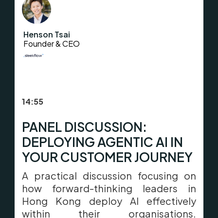
Henson Tsai
Founder & CEO
14:55
PANEL DISCUSSION:
DEPLOYING AGENTIC AI IN
YOUR CUSTOMER JOURNEY
A practical discussion focusing on
how forward-thinking leaders in
Hong Kong deploy AI effectively
within their organisations.