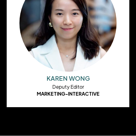
KAREN WONG
Deputy Editor
MARKETING-INTERACTIVE