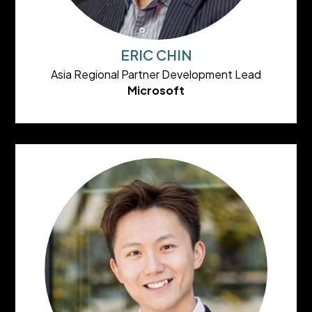
ERIC CHIN
Asia Regional Partner Development Lead
Microsoft