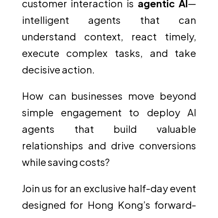
customer interaction is
agentic AI
—
intelligent agents that can
understand context, react timely,
execute complex tasks, and take
decisive action.
How can businesses move beyond
simple engagement to deploy AI
agents that build valuable
relationships and drive conversions
while saving costs?
Join us for an exclusive half-day event
designed for Hong Kong’s forward-