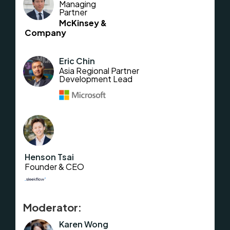
Managing
Partner
McKinsey &
Company
Eric Chin
Asia Regional Partner
Development Lead
Henson Tsai
Founder & CEO
Moderator:
Karen Wong