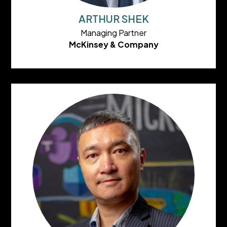
ARTHUR SHEK
Managing Partner
McKinsey & Company