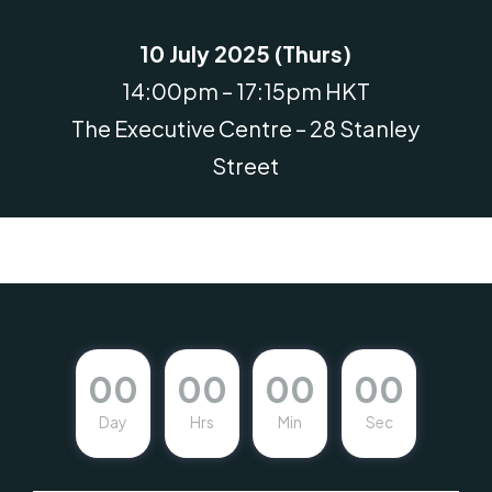
10 July 2025 (Thurs)
14:00pm – 17:15pm HKT
The Executive Centre – 28 Stanley
Street
00
00
00
00
Day
Hrs
Min
Sec