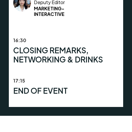
Deputy Editor
MARKETING-
INTERACTIVE
16:30
CLOSING REMARKS,
NETWORKING & DRINKS
17:15
END OF EVENT