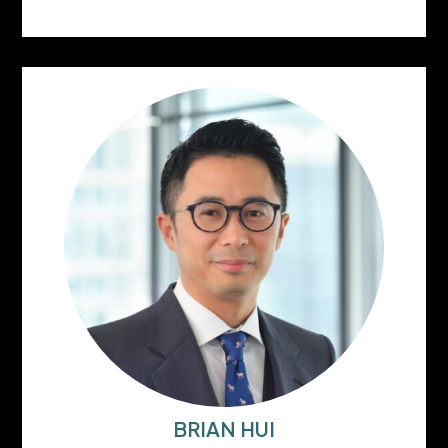
BRIAN HUI