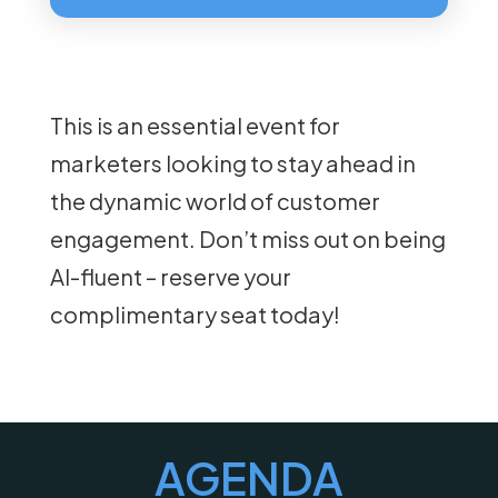
This is an essential event for
marketers looking to stay ahead in
the dynamic world of customer
engagement. Don’t miss out on being
AI-fluent – reserve your
complimentary seat today!
AGENDA