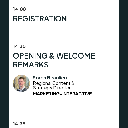
14:00
REGISTRATION
14:30
OPENING & WELCOME
REMARKS
Soren Beaulieu
Regional Content &
Strategy Director
MARKETING-INTERACTIVE
14:35