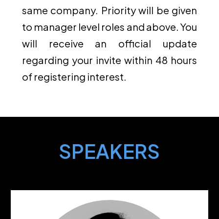
same company. Priority will be given
to manager level roles and above. You
will receive an official update
regarding your invite within 48 hours
of registering interest.
SPEAKERS