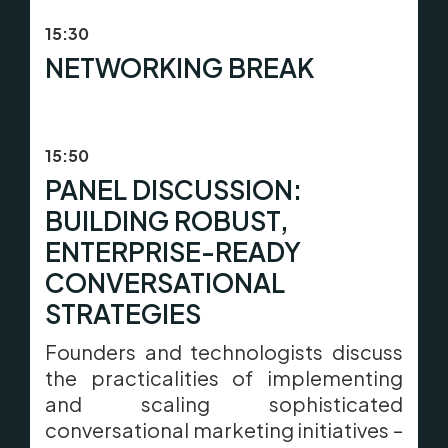
15:30
NETWORKING BREAK
15:50
PANEL DISCUSSION:
BUILDING ROBUST,
ENTERPRISE-READY
CONVERSATIONAL
STRATEGIES
Founders and technologists discuss
the practicalities of implementing
and scaling sophisticated
conversational marketing initiatives –