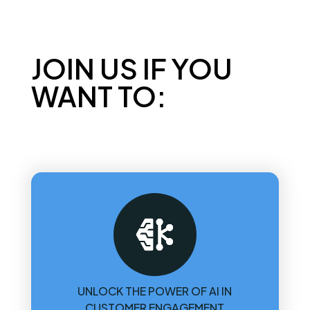
JOIN US IF YOU
WANT TO:
UNLOCK THE POWER OF AI IN
CUSTOMER ENGAGEMENT