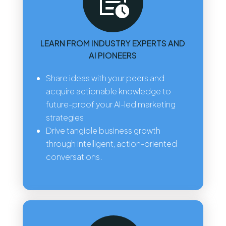
LEARN FROM INDUSTRY EXPERTS AND
AI PIONEERS
Share ideas with your peers and
acquire actionable knowledge to
future-proof your AI-led marketing
strategies.
Drive tangible business growth
through intelligent, action-oriented
conversations.