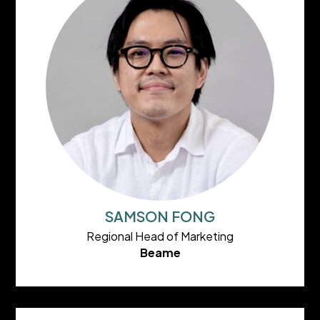
SAMSON FONG
Regional Head of Marketing
Beame