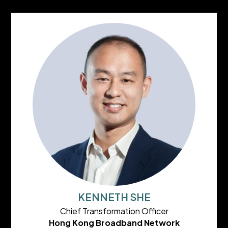
KENNETH SHE
Chief Transformation Officer
Hong Kong Broadband Network