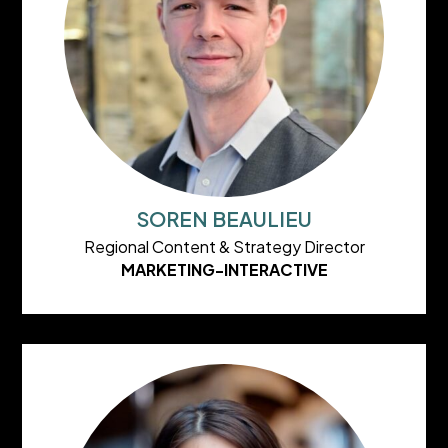
SOREN BEAULIEU
Regional Content & Strategy Director
MARKETING-INTERACTIVE