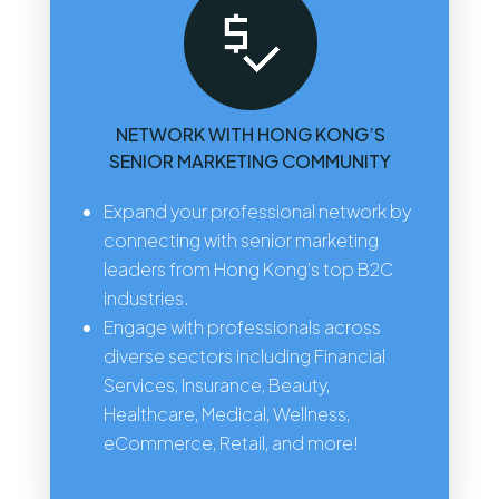
NETWORK WITH HONG KONG’S
SENIOR MARKETING COMMUNITY
Expand your professional network by
connecting with senior marketing
leaders from Hong Kong’s top B2C
industries.
Engage with professionals across
diverse sectors including Financial
Services, Insurance, Beauty,
Healthcare, Medical, Wellness,
eCommerce, Retail, and more!