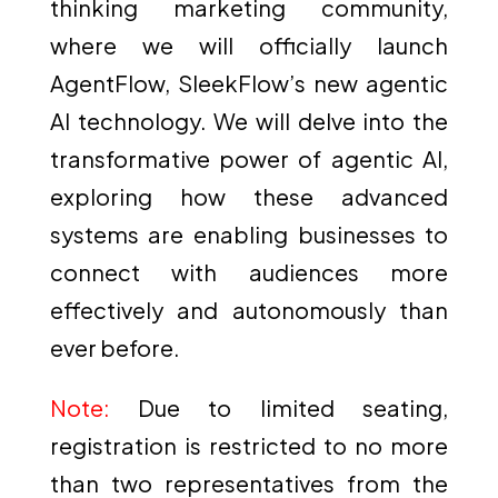
thinking marketing community,
where we will officially launch
AgentFlow, SleekFlow’s new agentic
AI technology. We will delve into the
transformative power of agentic AI,
exploring how these advanced
systems are enabling businesses to
connect with audiences more
effectively and autonomously than
ever before.
Note:
Due to limited seating,
registration is restricted to no more
than two representatives from the