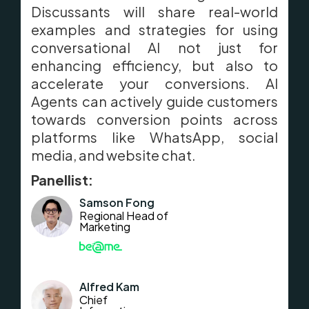
Discussants will share real-world
examples and strategies for using
conversational AI not just for
enhancing efficiency, but also to
accelerate your conversions. AI
Agents can actively guide customers
towards conversion points across
platforms like WhatsApp, social
media, and website chat.
Panellist:
Samson Fong
Regional Head of
Marketing
Alfred Kam
Chief