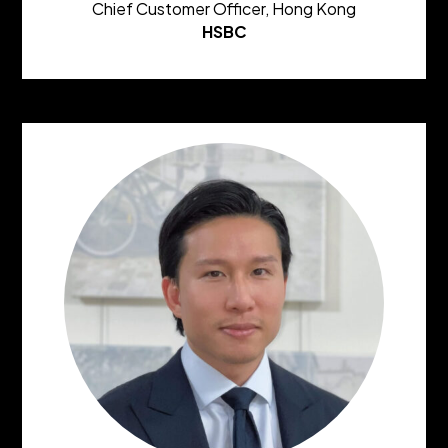
Chief Customer Officer, Hong Kong
HSBC