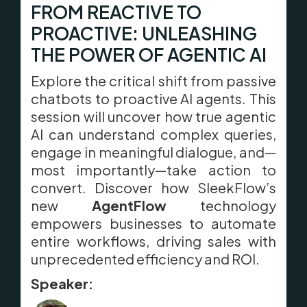
FROM REACTIVE TO
PROACTIVE: UNLEASHING
THE POWER OF AGENTIC AI
Explore the critical shift from passive
chatbots to proactive AI agents. This
session will uncover how true agentic
AI can understand complex queries,
engage in meaningful dialogue, and—
most importantly—take action to
convert. Discover how SleekFlow’s
new
AgentFlow
technology
empowers businesses to automate
entire workflows, driving sales with
unprecedented efficiency and ROI.
Speaker: