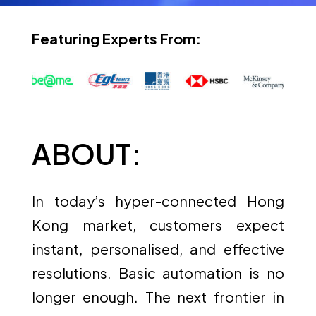
Featuring Experts From:
ABOUT:
In today’s hyper-connected Hong
Kong market, customers expect
instant, personalised, and effective
resolutions. Basic automation is no
longer enough. The next frontier in