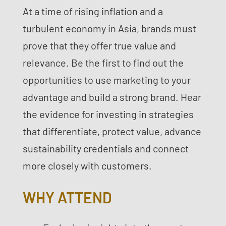
At a time of rising inflation and a
turbulent economy in Asia, brands must
prove that they offer true value and
relevance. Be the first to find out the
opportunities to use marketing to your
advantage and build a strong brand. Hear
the evidence for investing in strategies
that differentiate, protect value, advance
sustainability credentials and connect
more closely with customers.
WHY ATTEND