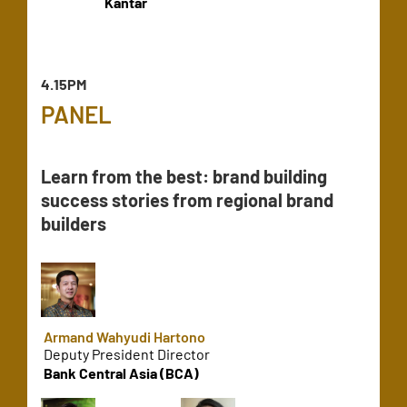
Kantar
4.15PM
PANEL
Learn from the best: brand building
success stories from regional brand
builders
Armand Wahyudi Hartono
Deputy President Director
Bank Central Asia (BCA)