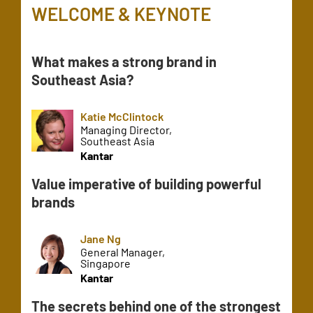
WELCOME & KEYNOTE
What makes a strong brand in
Southeast Asia?
Katie McClintock
Managing Director,
Southeast Asia
Kantar
Value imperative of building powerful
brands
Jane Ng
General Manager,
Singapore
Kantar
The secrets behind one of the strongest