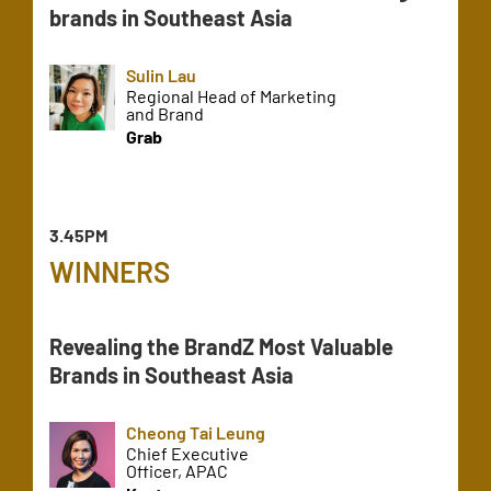
brands in Southeast Asia
Sulin Lau
Regional Head of Marketing
and Brand
Grab
3.45PM
WINNERS
Revealing the BrandZ Most Valuable
Brands in Southeast Asia
Cheong Tai Leung
Chief Executive
Officer, APAC