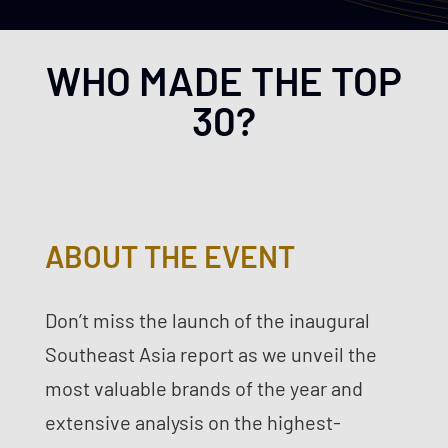
WHO MADE THE TOP
30?
ABOUT THE EVENT
Don’t miss the launch of the inaugural
Southeast Asia report as we unveil the
most valuable brands of the year and
extensive analysis on the highest-