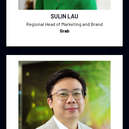
SULIN LAU
Regional Head of Marketing and Brand
Grab