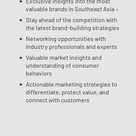
Exclusive insights into the most
valuable brands in Southeast Asia –
Stay ahead of the competition with
the latest brand-building strategies
Networking opportunities with
industry professionals and experts
Valuable market insights and
understanding of consumer
behaviors
Actionable marketing strategies to
differentiate, protect value, and
connect with customers