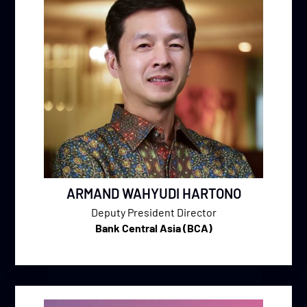
ARMAND WAHYUDI HARTONO
Deputy President Director
Bank Central Asia (BCA)