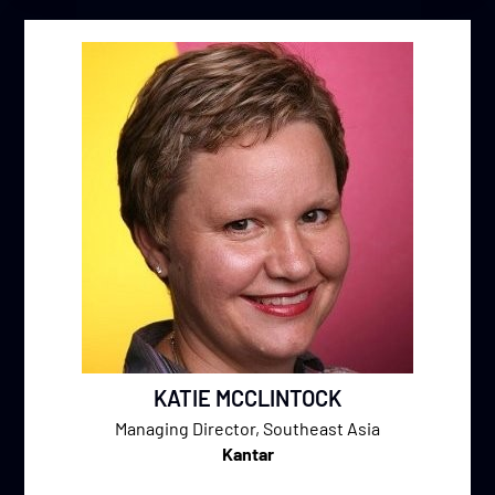
KATIE MCCLINTOCK
Managing Director, Southeast Asia
Kantar