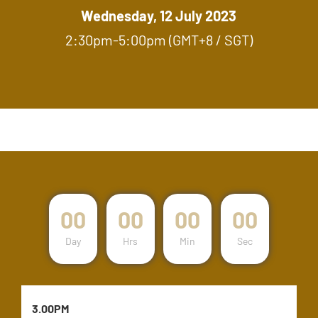
Wednesday, 12 July 2023
2:30pm-5:00pm (GMT+8 / SGT)
00
00
00
00
Day
Hrs
Min
Sec
3.00PM