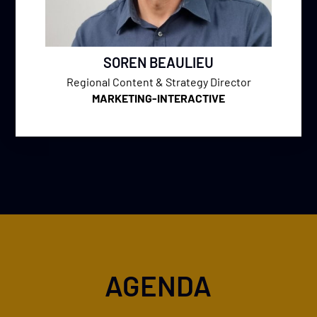
SOREN BEAULIEU
Regional Content & Strategy Director
MARKETING-INTERACTIVE
AGENDA