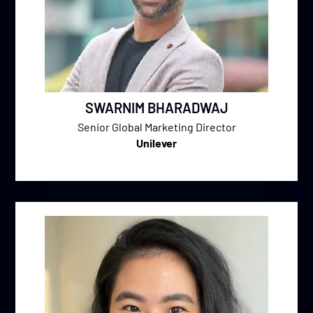
SWARNIM BHARADWAJ
Senior Global Marketing Director
Unilever