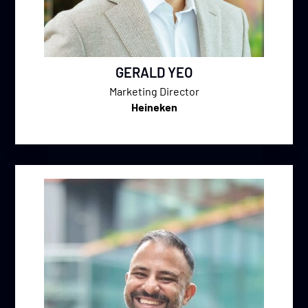
GERALD YEO
Marketing Director
Heineken