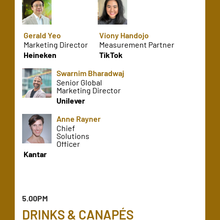
Gerald Yeo
Viony Handojo
Marketing Director
Measurement Partner
Heineken
TikTok
Swarnim Bharadwaj
Senior Global
Marketing Director
Unilever
Anne Rayner
Chief
Solutions
Officer
Kantar
5.00PM
DRINKS & CANAPÉS