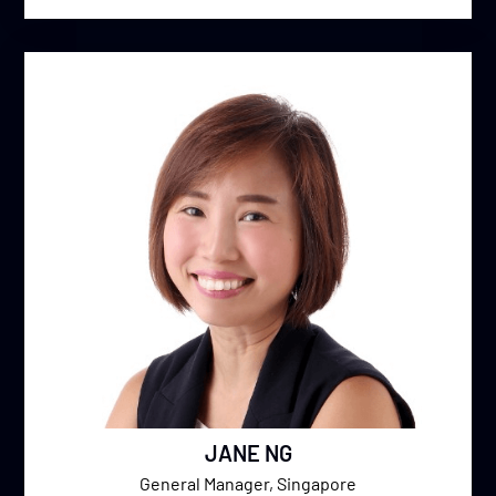
JANE NG
General Manager, Singapore