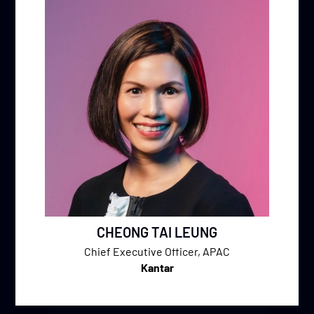
CHEONG TAI LEUNG
Chief Executive Officer, APAC
Kantar