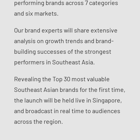
performing brands across 7 categories
and six markets.
Our brand experts will share extensive
analysis on growth trends and brand-
building successes of the strongest
performers in Southeast Asia.
Revealing the Top 30 most valuable
Southeast Asian brands for the first time,
the launch will be held live in Singapore,
and broadcast in real time to audiences
across the region.