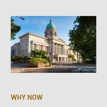
WHY NOW