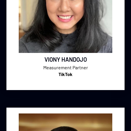
VIONY HANDOJO
Measurement Partner
TikTok