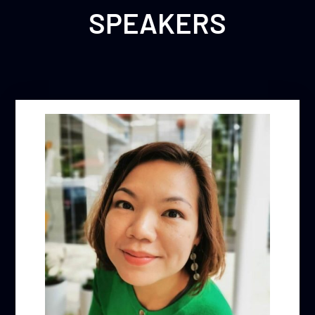
SPEAKERS