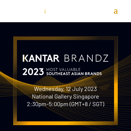
Wednesday, 12 July 2023
National Gallery Singapore
2:30pm-5:00pm (GMT+8 / SGT)