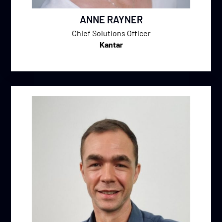
ANNE RAYNER
Chief Solutions Officer
Kantar