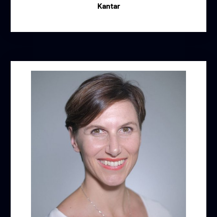
Kantar