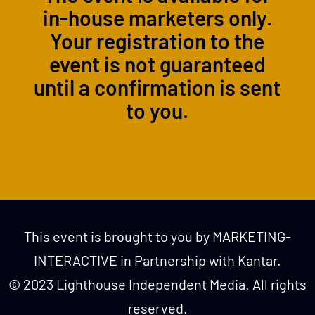
in-house marketers only.
Your registration to the
event is not guaranteed
until a confirmation is sent
to you.
This event is brought to you by MARKETING-
INTERACTIVE in Partnership with Kantar.
© 2023 Lighthouse Independent Media. All rights
reserved.