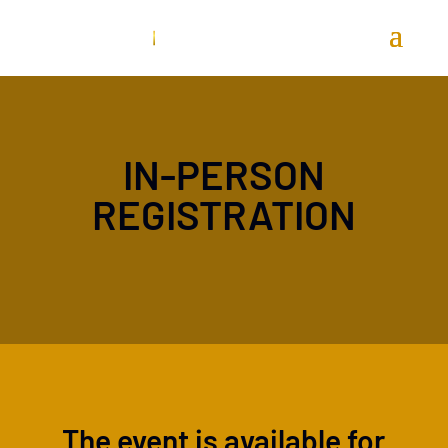
IN-PERSON
REGISTRATION
The event is available for