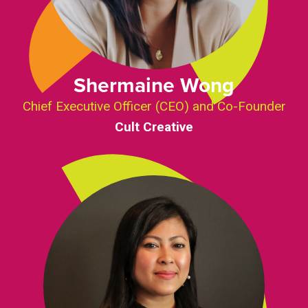
Shermaine Wong
Chief Executive Officer (CEO) and Co-Founder
Cult Creative