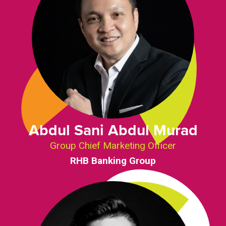
Abdul Sani Abdul Murad
Group Chief Marketing Officer
RHB Banking Group