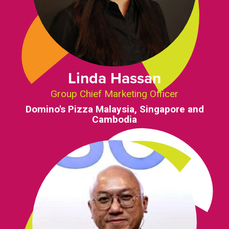
Linda Hassan
Group Chief Marketing Officer
Domino's Pizza Malaysia, Singapore and
Cambodia