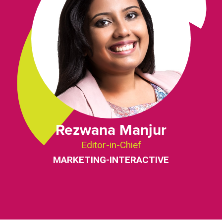
Rezwana Manjur
Editor-in-Chief
MARKETING-INTERACTIVE