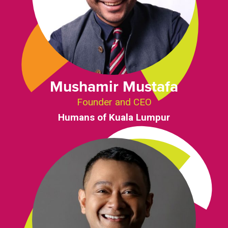
Mushamir Mustafa
Founder and CEO
Humans of Kuala Lumpur