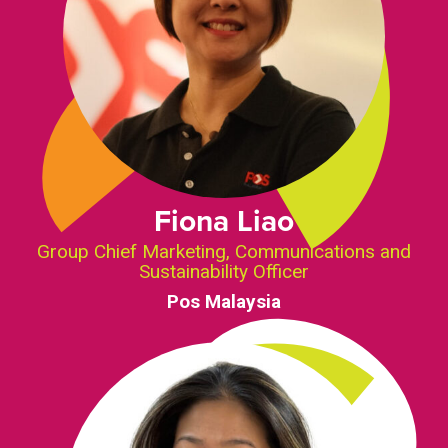
Fiona Liao
Group Chief Marketing, Communications and
Sustainability Officer
Pos Malaysia