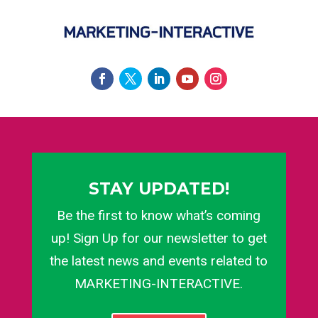
STAY UPDATED!
Be the first to know what’s coming
up! Sign Up for our newsletter to get
the latest news and events related to
MARKETING-INTERACTIVE.