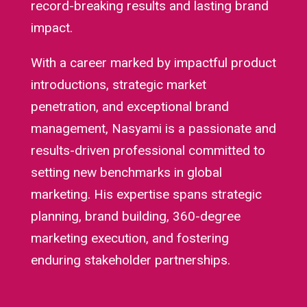
record-breaking results and lasting brand
impact.
With a career marked by impactful product
introductions, strategic market
penetration, and exceptional brand
management, Nasyami is a passionate and
results-driven professional committed to
setting new benchmarks in global
marketing. His expertise spans strategic
planning, brand building, 360-degree
marketing execution, and fostering
enduring stakeholder partnerships.