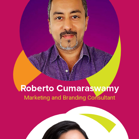
Roberto Cumaraswamy
Marketing and Branding Consultant