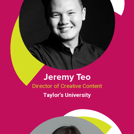
Jeremy Teo
Director of Creative Content
Taylor’s University