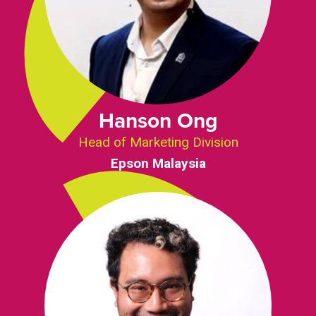
Hanson Ong
Head of Marketing Division
Epson Malaysia