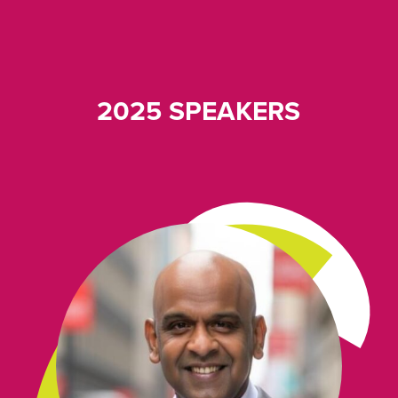
2025 SPEAKERS