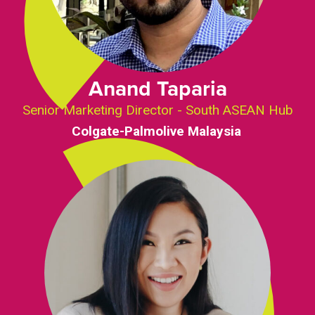
Anand Taparia
Senior Marketing Director - South ASEAN Hub
Colgate-Palmolive Malaysia