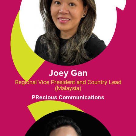
Joey Gan
Regional Vice President and Country Lead
(Malaysia)
PRecious Communications