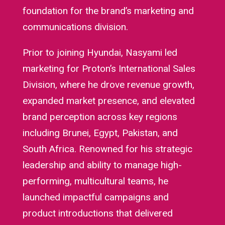
foundation for the brand’s marketing and
communications division.
Prior to joining Hyundai, Nasyami led
marketing for Proton’s International Sales
Division, where he drove revenue growth,
expanded market presence, and elevated
brand perception across key regions
including Brunei, Egypt, Pakistan, and
South Africa. Renowned for his strategic
leadership and ability to manage high-
performing, multicultural teams, he
launched impactful campaigns and
product introductions that delivered