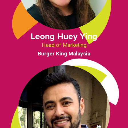
Leong Huey Ying
Head of Marketing
Burger King Malaysia