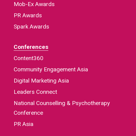
Mob-Ex Awards
PR Awards
Spark Awards
Conferences
Content360
Community Engagement Asia
Digital Marketing Asia
Leaders Connect
National Counselling & Psychotherapy
Conference
PR Asia