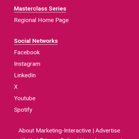
Masterclass Series
Regional Home Page
Social Networks
Facebook
Instagram
LinkedIn
X
Youtube
Spotify
About Marketing-Interactive
|
Advertise