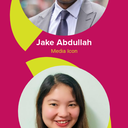
Jake Abdullah
Media Icon