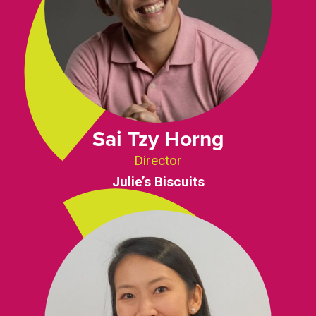
Sai Tzy Horng
Director
Julie’s Biscuits