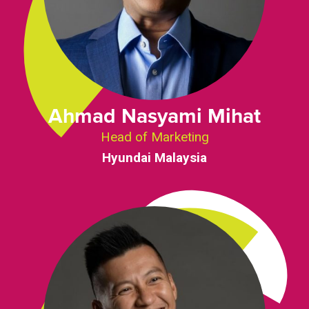
Ahmad Nasyami Mihat
Head of Marketing
Hyundai Malaysia