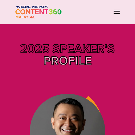
2025 SPEAKER'S
PROFILE