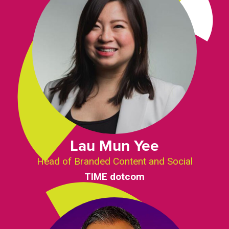
Lau Mun Yee
Head of Branded Content and Social
TIME dotcom