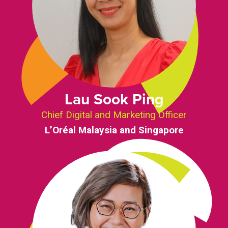
Lau Sook Ping
Chief Digital and Marketing Officer
L’Oréal Malaysia and Singapore