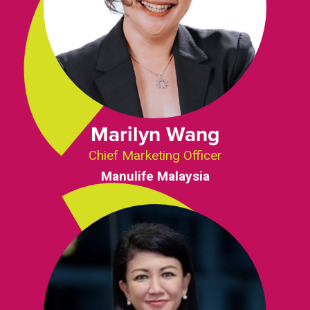
Marilyn Wang
Chief Marketing Officer
Manulife Malaysia