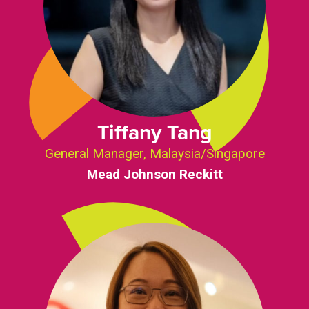
Tiffany Tang
General Manager, Malaysia/Singapore
Mead Johnson Reckitt