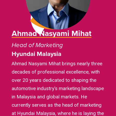
Ahmad Nasyami Mihat
Head of Marketing
Hyundai Malaysia
Ahmad Nasyami Mihat brings nearly three
decades of professional excellence, with
over 20 years dedicated to shaping the
automotive industry’s marketing landscape
in Malaysia and global markets. He
currently serves as the head of marketing
at Hyundai Malaysia, where he is laying the