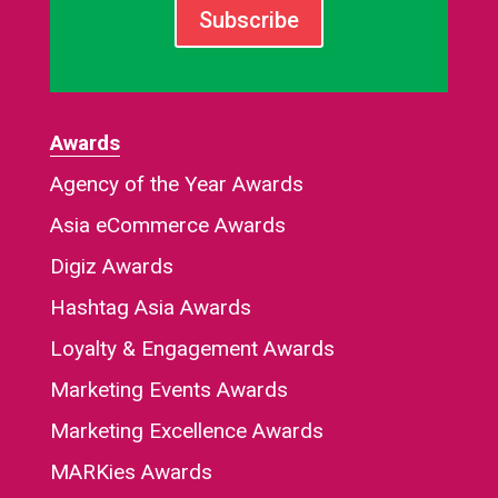
Subscribe
Awards
Agency of the Year Awards
Asia eCommerce Awards
Digiz Awards
Hashtag Asia Awards
Loyalty & Engagement Awards
Marketing Events Awards
Marketing Excellence Awards
MARKies Awards