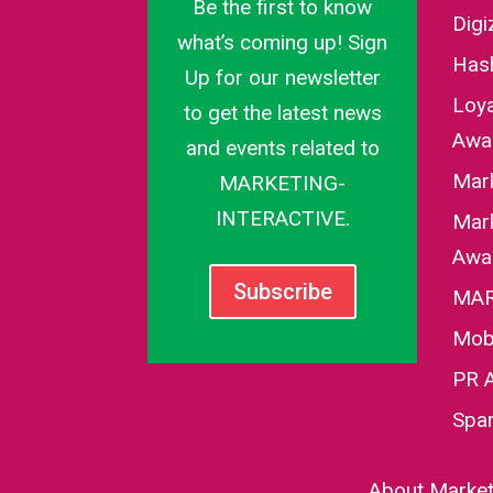
Be the first to know
Dig
what’s coming up! Sign
Has
Up for our newsletter
Loy
to get the latest news
Awa
and events related to
Mar
MARKETING-
INTERACTIVE.
Mark
Awa
Subscribe
MAR
Mob
PR 
Spa
About Marketi