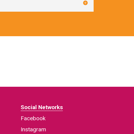
Social Networks
Facebook
Instagram