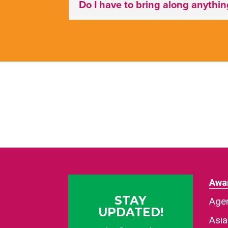
Do I have to bring along anythi
Awa
STAY
Agen
UPDATED!
Asi