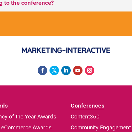
ng to the conference?
rds
Conferences
cy of the Year Awards
Content360
a eCommerce Awards
Community Engagement