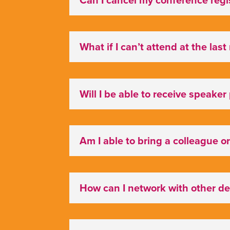
What if I can’t attend at the las
Will I be able to receive speaker
Am I able to bring a colleague or
How can I network with other d