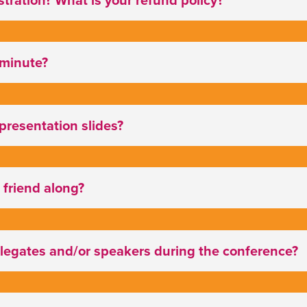
t minute?
 presentation slides?
 friend along?
elegates and/or speakers during the conference?