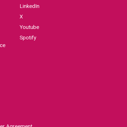
LinkedIn
X
Youtube
Spotify
nce
er Agreement