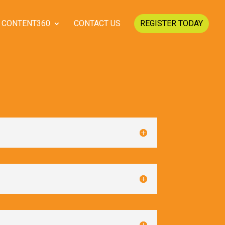
CONTENT360
CONTACT US
REGISTER TODAY