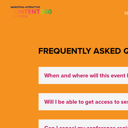
H
FREQUENTLY ASKED Q
When and where will this event 
Will I be able to get access to s
Can I cancel my conference regis