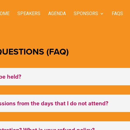
OME
SPEAKERS
AGENDA
SPONSORS
FAQS
UESTIONS (FAQ)
be held?
essions from the days that I do not attend?
tration? What is your refund policy?