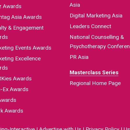
Asia
iz Awards
Digital Marketing Asia
htag Asia Awards
Leaders Connect
alty & Engagement
rds
National Counselling &
Psychotherapy Confere
keting Events Awards
PR Asia
eting Excellence
rds
Masterclass Series
Kies Awards
Regional Home Page
-Ex Awards
Awards
rk Awards
ng-Interactive
|
Advertise with Us
|
Privacy Policy
|
Us