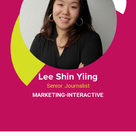
Lee Shin Yiing
Senior Journalist
MARKETING-INTERACTIVE