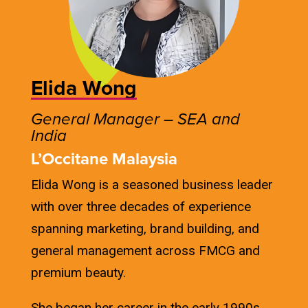
Elida Wong
General Manager – SEA and
India
L’Occitane Malaysia
Elida Wong is a seasoned business leader
with over three decades of experience
spanning marketing, brand building, and
general management across FMCG and
premium beauty.
She began her career in the early 1990s,