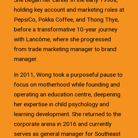
holding key account and marketing roles at
PepsiCo, Pokka Coffee, and Thong Thye,
before a transformative 10-year journey
with Lancôme, where she progressed
from trade marketing manager to brand
manager.
In 2011, Wong took a purposeful pause to
focus on motherhood while founding and
operating an education centre, deepening
her expertise in child psychology and
learning development. She returned to the
corporate arena in 2016 and currently
serves as general manager for Southeast