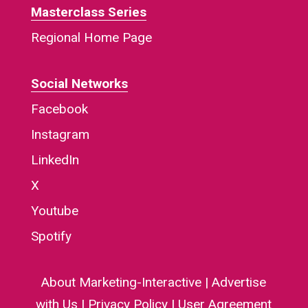
Masterclass Series
Regional Home Page
Social Networks
Facebook
Instagram
LinkedIn
X
Youtube
Spotify
About Marketing-Interactive
|
Advertise
with Us
|
Privacy Policy
|
User Agreement