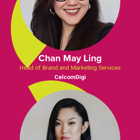
Chan May Ling
Head of Brand and Marketing Services
CelcomDigi