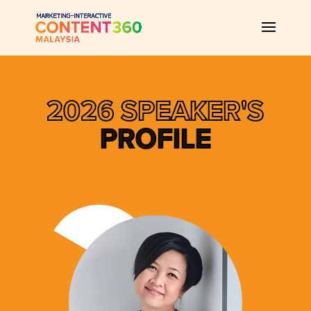
2026 SPEAKER'S
PROFILE