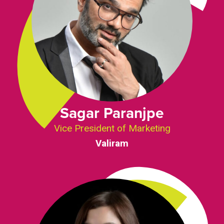
Sagar Paranjpe
Vice President of Marketing
Valiram