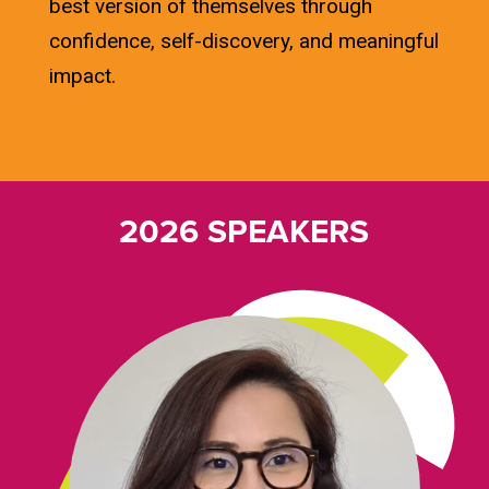
best version of themselves through
confidence, self-discovery, and meaningful
impact.
2026 SPEAKERS