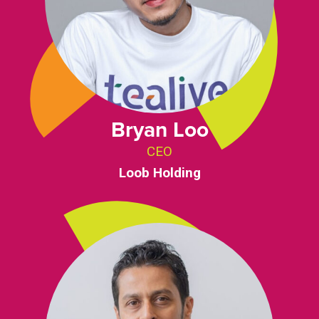
Bryan Loo
CEO
Loob Holding