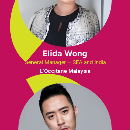
Elida Wong
General Manager – SEA and India
L’Occitane Malaysia