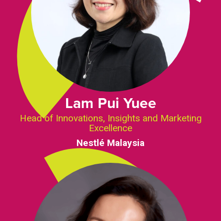
Lam Pui Yuee
Head of Innovations, Insights and Marketing
Excellence
Nestlé Malaysia