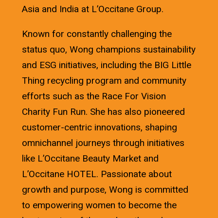
Asia and India at L’Occitane Group.
Known for constantly challenging the
status quo, Wong champions sustainability
and ESG initiatives, including the BIG Little
Thing recycling program and community
efforts such as the Race For Vision
Charity Fun Run. She has also pioneered
customer-centric innovations, shaping
omnichannel journeys through initiatives
like L’Occitane Beauty Market and
L’Occitane HOTEL. Passionate about
growth and purpose, Wong is committed
to empowering women to become the