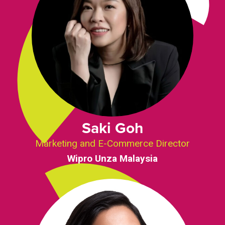
Saki Goh
Marketing and E-Commerce Director
Wipro Unza Malaysia