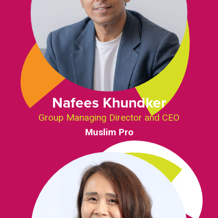
Nafees Khundker
Group Managing Director and CEO
Muslim Pro