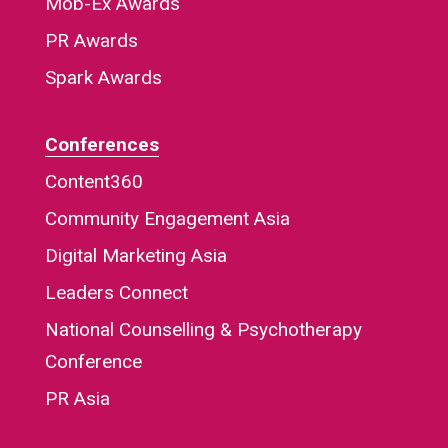
Mob-Ex Awards
PR Awards
Spark Awards
Conferences
Content360
Community Engagement Asia
Digital Marketing Asia
Leaders Connect
National Counselling & Psychotherapy
Conference
PR Asia