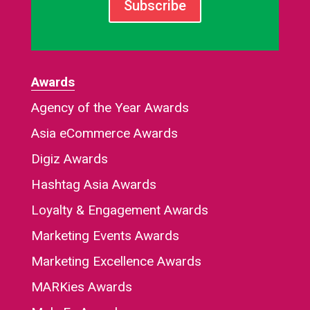
Subscribe
Awards
Agency of the Year Awards
Asia eCommerce Awards
Digiz Awards
Hashtag Asia Awards
Loyalty & Engagement Awards
Marketing Events Awards
Marketing Excellence Awards
MARKies Awards