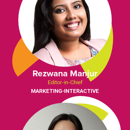
Rezwana Manjur
Editor-in-Chief
MARKETING-INTERACTIVE