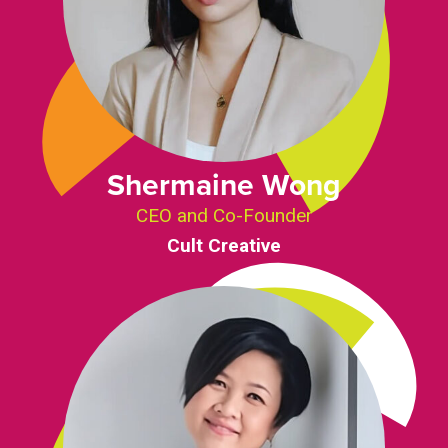
Shermaine Wong
CEO and Co-Founder
Cult Creative