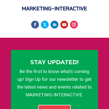
STAY UPDATED!
Be the first to know what’s coming
up! Sign Up for our newsletter to get
the latest news and events related to
MARKETING-INTERACTIVE.