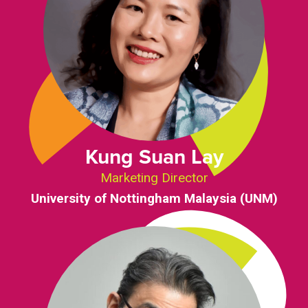
Kung Suan Lay
Marketing Director
University of Nottingham Malaysia (UNM)