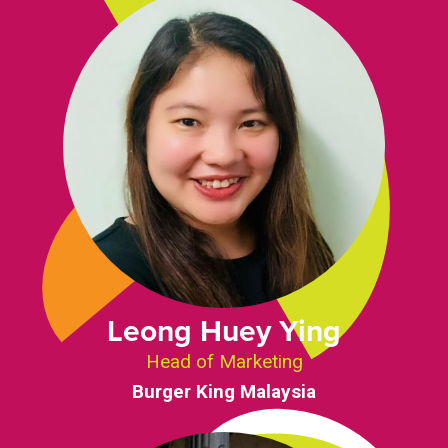
Leong Huey Ying
Head of Marketing
Burger King Malaysia