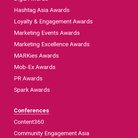
Hashtag Asia Awards
Loyalty & Engagement Awards
Marketing Events Awards
Marketing Excellence Awards
MARKies Awards
Mob-Ex Awards
PR Awards
Spark Awards
Conferences
Content360
Community Engagement Asia