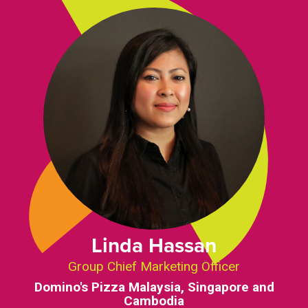
Linda Hassan
Group Chief Marketing Officer
Domino's Pizza Malaysia, Singapore and
Cambodia