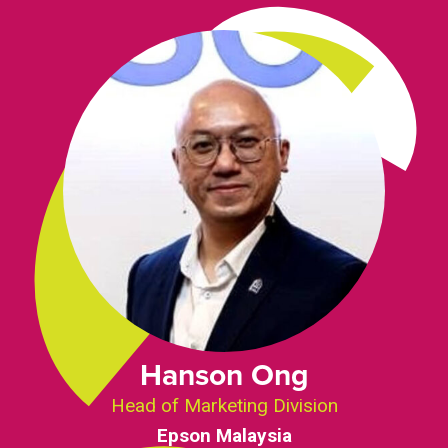
Hanson Ong
Head of Marketing Division
Epson Malaysia