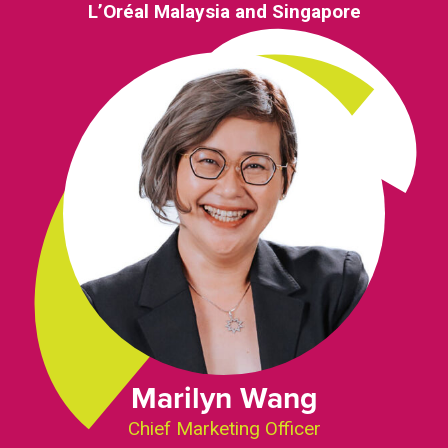
L’Oréal Malaysia and Singapore
Marilyn Wang
Chief Marketing Officer