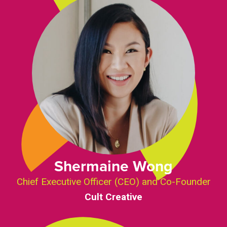
Shermaine Wong
Chief Executive Officer (CEO) and Co-Founder
Cult Creative