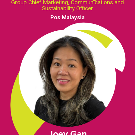
Group Chief Marketing, Communications and
Sustainability Officer
Pos Malaysia
Joey Gan