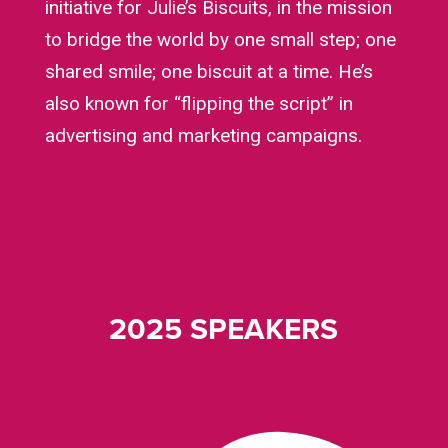
initiative for Julie’s Biscuits, in the mission
to bridge the world by one small step; one
shared smile; one biscuit at a time. He’s
also known for “flipping the script” in
advertising and marketing campaigns.
2025 SPEAKERS