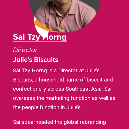
Sai Tzy Horng
Director
Julie’s Biscuits
Sai Tzy Horng is a Director at Julie’s
Biscuits, a household name of biscuit and
confectionery across Southeast Asia. Sai
oversees the marketing function as well as
the people function in Julie’s.
Sai spearheaded the global rebranding