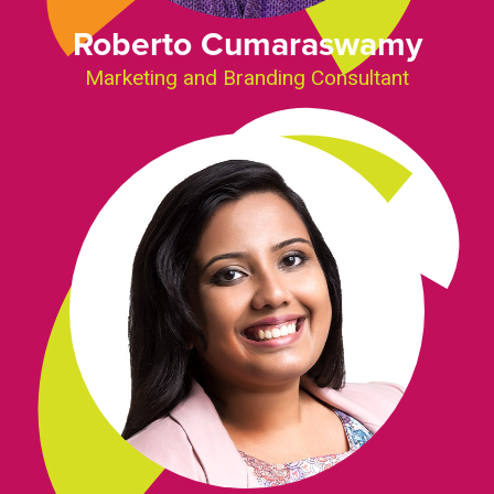
Roberto Cumaraswamy
Marketing and Branding Consultant