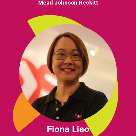
Mead Johnson Reckitt
Fiona Liao