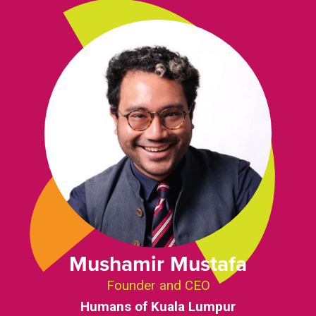
Mushamir Mustafa
Founder and CEO
Humans of Kuala Lumpur