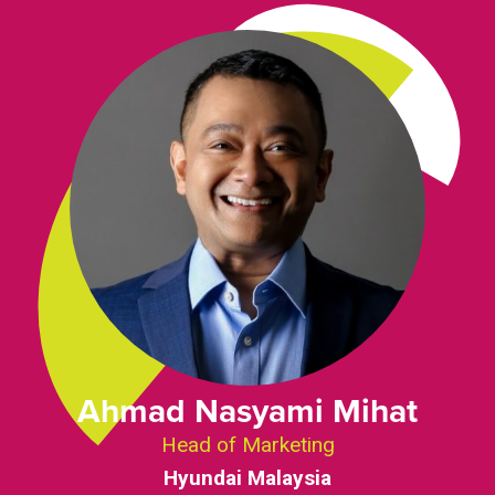
Ahmad Nasyami Mihat
Head of Marketing
Hyundai Malaysia