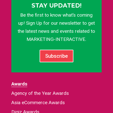
STAY UPDATED!
Be the first to know what’s coming
up! Sign Up for our newsletter to get
the latest news and events related to
MARKETING-INTERACTIVE.
Subscribe
Awards
Agency of the Year Awards
Asia eCommerce Awards
Digiz Awards