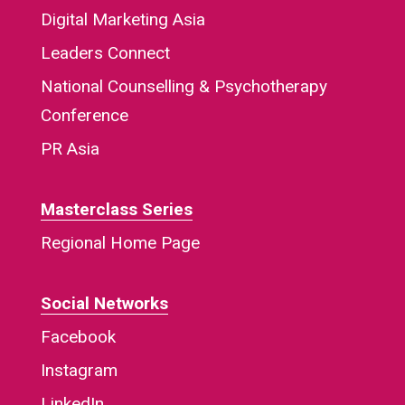
Digital Marketing Asia
Leaders Connect
National Counselling & Psychotherapy
Conference
PR Asia
Masterclass Series
Regional Home Page
Social Networks
Facebook
Instagram
LinkedIn