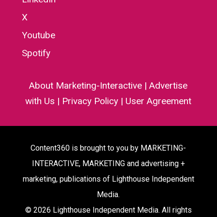
X
Youtube
Spotify
About Marketing-Interactive
|
Advertise
with Us
|
Privacy Policy
|
User Agreement
Content360 is brought to you by MARKETING-
INTERACTIVE, MARKETING and advertising +
marketing, publications of Lighthouse Independent
Media.
© 2026 Lighthouse Independent Media. All rights