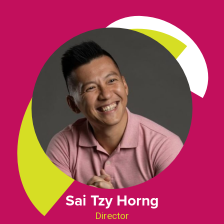
Sai Tzy Horng
Director