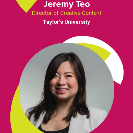
Jeremy Teo
Director of Creative Content
Taylor’s University