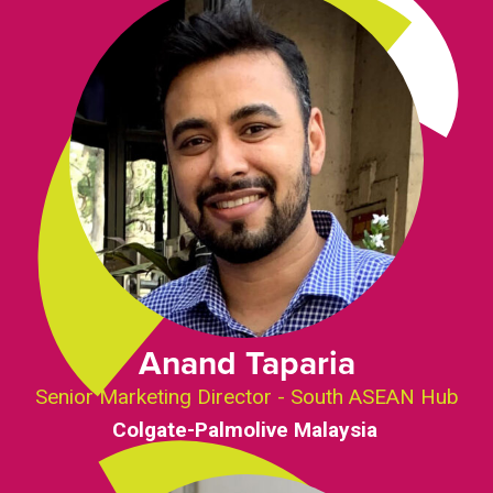
Anand Taparia
Senior Marketing Director - South ASEAN Hub
Colgate-Palmolive Malaysia