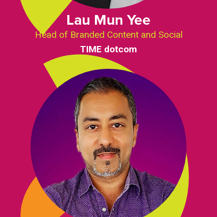
Lau Mun Yee
Head of Branded Content and Social
TIME dotcom