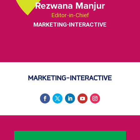
Rezwana Manjur
Editor-in-Chief
MARKETING-INTERACTIVE