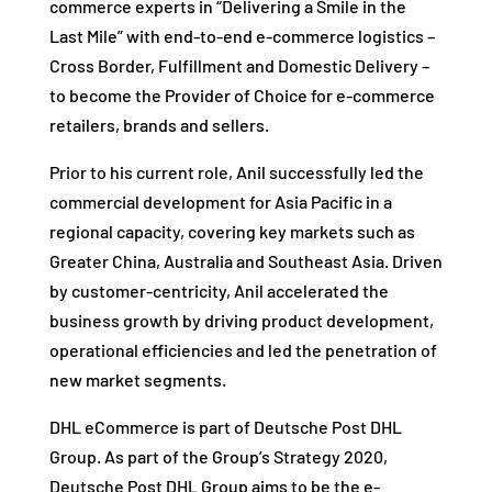
commerce experts in “Delivering a Smile in the
Last Mile” with end-to-end e-commerce logistics –
Cross Border, Fulfillment and Domestic Delivery –
to become the Provider of Choice for e-commerce
retailers, brands and sellers.
Prior to his current role, Anil successfully led the
commercial development for Asia Pacific in a
regional capacity, covering key markets such as
Greater China, Australia and Southeast Asia. Driven
by customer-centricity, Anil accelerated the
business growth by driving product development,
operational efficiencies and led the penetration of
new market segments.
DHL eCommerce is part of Deutsche Post DHL
Group. As part of the Group’s Strategy 2020,
Deutsche Post DHL Group aims to be the e-