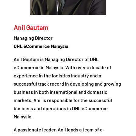
Anil Gautam
Managing Director
DHL eCommerce Malaysia
Anil Gautam is Managing Director of DHL
eCommerce in Malaysia. With over a decade of
experience in the logistics industry and a
successful track record in developing and growing
business in both international and domestic
markets, Anil is responsible for the successful
business and operations in DHL eCommerce
Malaysia.
A passionate leader, Anil leads a team of e-