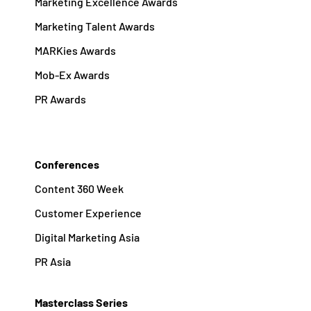
Marketing Excellence Awards
Marketing Talent Awards
MARKies Awards
Mob-Ex Awards
PR Awards
Conferences
Content 360 Week
Customer Experience
Digital Marketing Asia
PR Asia
Masterclass Series