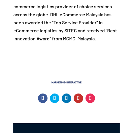
commerce logistics provider of choice services
across the globe. DHL eCommerce Malaysia has
been awarded the “Top Service Provider” in
eCommerce logistics by SITEC and received “Best
Innovation Award” from MCMC, Malaysia.