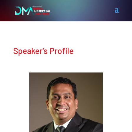
Speaker’s Profile