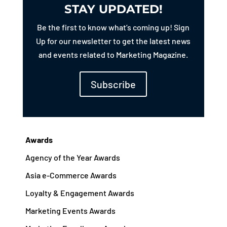
STAY UPDATED!
Be the first to know what’s coming up! Sign
Up for our newsletter to get the latest news
and events related to Marketing Magazine.
Subscribe
Awards
Agency of the Year Awards
Asia e-Commerce Awards
Loyalty & Engagement Awards
Marketing Events Awards