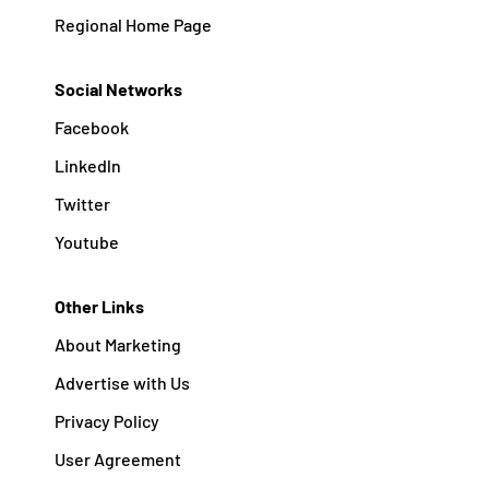
Regional Home Page
Social Networks
Facebook
Linkedln
Twitter
Youtube
Other Links
About Marketing
Advertise with Us
Privacy Policy
User Agreement