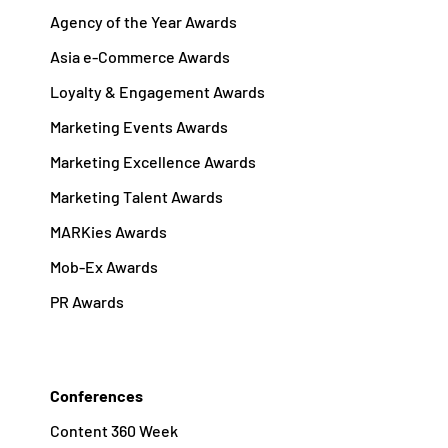
Agency of the Year Awards
Asia e-Commerce Awards
Loyalty & Engagement Awards
Marketing Events Awards
Marketing Excellence Awards
Marketing Talent Awards
MARKies Awards
Mob-Ex Awards
PR Awards
Conferences
Content 360 Week