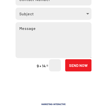
=
SEND NOW
9 + 14