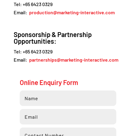
Tel: +65 6423 0329
Email:
production@marketing-interactive.com
Sponsorship & Partnership
Opportunities:
Tel: +65 6423 0329
Email:
partnerships@marketing-interactive.com
Online Enquiry Form