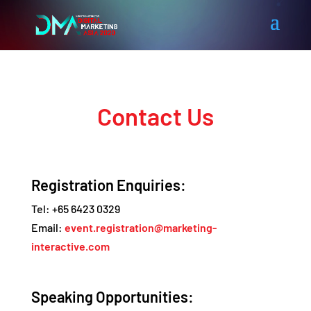
Contact Us
Registration Enquiries:
Tel: +65 6423 0329
Email:
event.registration@marketing-
interactive.com
Speaking Opportunities: