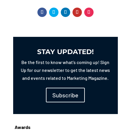
STAY UPDATED!
Be the first to know what’s coming up! Sign
Up for our newsletter to get the latest news
and events related to Marketing Magazine.
Subscribe
Awards