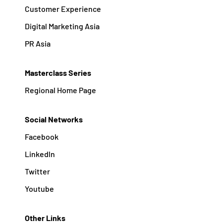
Customer Experience
Digital Marketing Asia
PR Asia
Masterclass Series
Regional Home Page
Social Networks
Facebook
Linkedln
Twitter
Youtube
Other Links