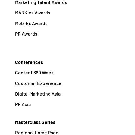
Marketing Talent Awards
MARKies Awards
Mob-Ex Awards
PR Awards
Conferences
Content 360 Week
Customer Experience
Digital Marketing Asia
PR Asia
Masterclass Series
Regional Home Page