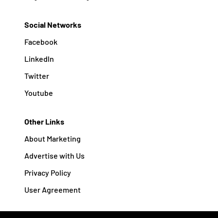
Social Networks
Facebook
Linkedln
Twitter
Youtube
Other Links
About Marketing
Advertise with Us
Privacy Policy
User Agreement