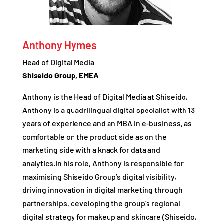
Anthony Hymes
Head of Digital Media
Shiseido Group, EMEA
Anthony is the Head of Digital Media at Shiseido,
Anthony is a quadrilingual digital specialist with 13
years of experience and an MBA in e-business, as
comfortable on the product side as on the
marketing side with a knack for data and
analytics.In his role, Anthony is responsible for
maximising Shiseido Group’s digital visibility,
driving innovation in digital marketing through
partnerships, developing the group’s regional
digital strategy for makeup and skincare (Shiseido,