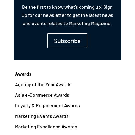
Be the first to know what’s coming up! Sign
Up for our newsletter to get the latest news
and events related to Marketing Magazine.
Subscribe
Awards
Agency of the Year Awards
Asia e-Commerce Awards
Loyalty & Engagement Awards
Marketing Events Awards
Marketing Excellence Awards