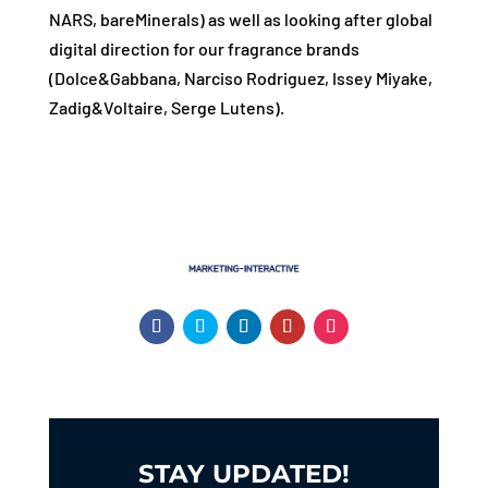
NARS, bareMinerals) as well as looking after global
digital direction for our fragrance brands
(Dolce&Gabbana, Narciso Rodriguez, Issey Miyake,
Zadig&Voltaire, Serge Lutens).
STAY UPDATED!