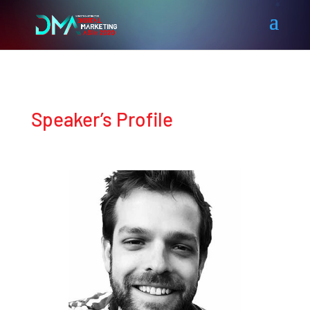
Speaker’s Profile