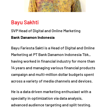
Bayu Sakhti
SVP Head of Digital and Online Marketing
Bank Danamon Indonesia
Bayu Fariesta Sakti is a Head of Digital and Online
Marketing at PT Bank Danamon Indonesia Tbk.,
having worked in financial industry for more than
14 years and managing various financial products
campaign and multi-million dollar budgets spent
across a variety of media channels and devices.
He is a data driven marketing enthusiast with a
specialty in optimization via data analysis,
advanced audience targeting and split testing.