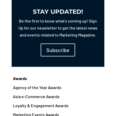
STAY UPDATED!
Be the first to know what’s coming up! Sign
Up for our newsletter to get the latest news
and events related to Marketing Magazine.
Subscribe
Awards
Agency of the Year Awards
Asia e-Commerce Awards
Loyalty & Engagement Awards
Marketing Events Awards