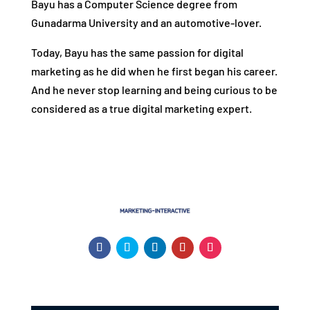
Bayu has a Computer Science degree from
Gunadarma University and an automotive-lover.
Today, Bayu has the same passion for digital
marketing as he did when he first began his career.
And he never stop learning and being curious to be
considered as a true digital marketing expert.