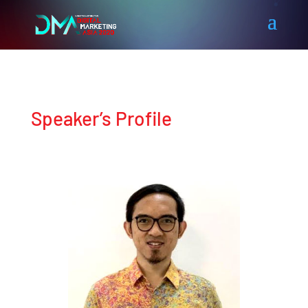
Speaker’s Profile