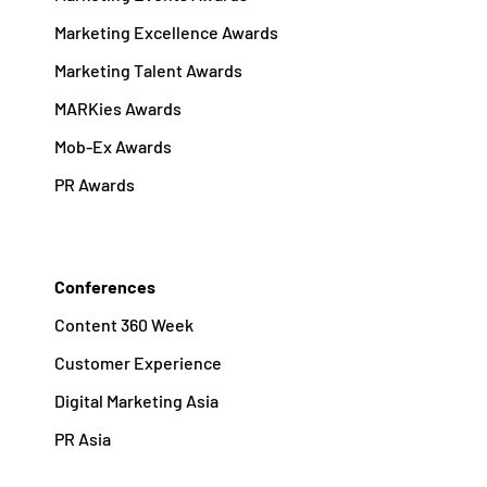
Marketing Excellence Awards
Marketing Talent Awards
MARKies Awards
Mob-Ex Awards
PR Awards
Conferences
Content 360 Week
Customer Experience
Digital Marketing Asia
PR Asia