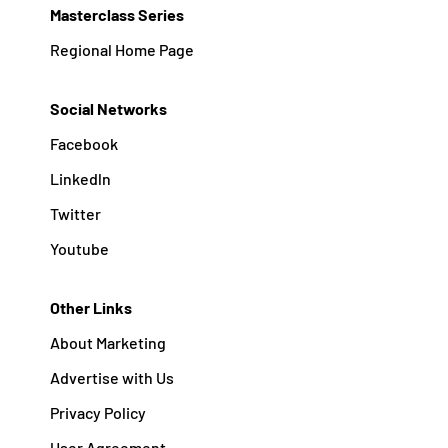
Masterclass Series
Regional Home Page
Social Networks
Facebook
Linkedln
Twitter
Youtube
Other Links
About Marketing
Advertise with Us
Privacy Policy
User Agreement