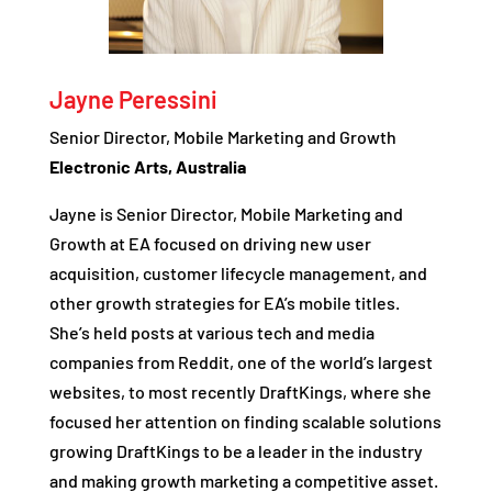
Jayne Peressini
Senior Director, Mobile Marketing and Growth
Electronic Arts, Australia
Jayne is Senior Director, Mobile Marketing and
Growth at EA focused on driving new user
acquisition, customer lifecycle management, and
other growth strategies for EA’s mobile titles.
She’s held posts at various tech and media
companies from Reddit, one of the world’s largest
websites, to most recently DraftKings, where she
focused her attention on finding scalable solutions
growing DraftKings to be a leader in the industry
and making growth marketing a competitive asset.