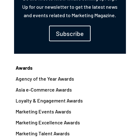
Up for our newsletter to get the latest news
and events related to Marketing Magazine.
Subscribe
Awards
Agency of the Year Awards
Asia e-Commerce Awards
Loyalty & Engagement Awards
Marketing Events Awards
Marketing Excellence Awards
Marketing Talent Awards