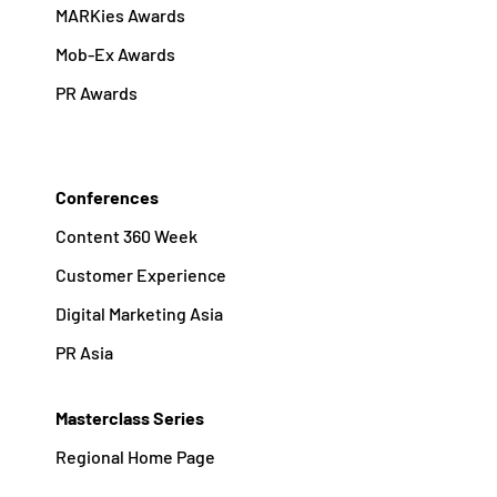
MARKies Awards
Mob-Ex Awards
PR Awards
Conferences
Content 360 Week
Customer Experience
Digital Marketing Asia
PR Asia
Masterclass Series
Regional Home Page