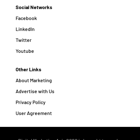
Social Networks
Facebook
Linkedln
Twitter
Youtube
Other Links
About Marketing
Advertise with Us
Privacy Policy
User Agreement