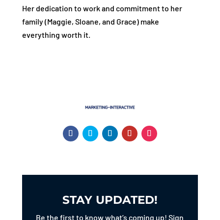
Her dedication to work and commitment to her
family (Maggie, Sloane, and Grace) make
everything worth it.
STAY UPDATED!
Be the first to know what’s coming up! Sign