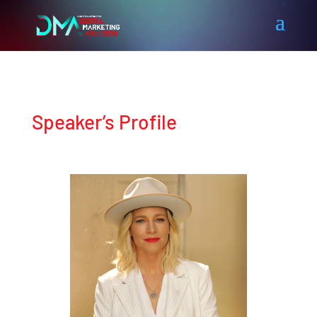
Speaker’s Profile