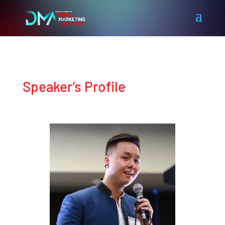
Speaker’s Profile