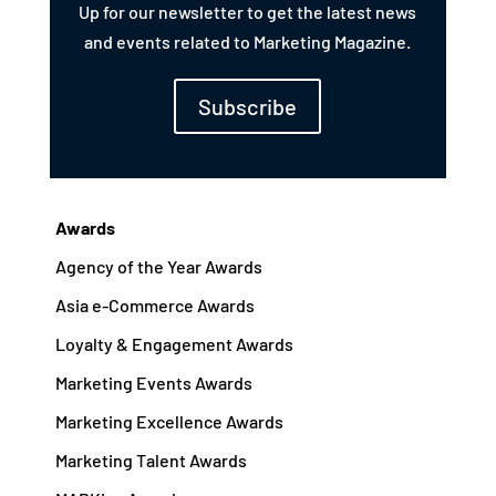
Up for our newsletter to get the latest news
and events related to Marketing Magazine.
Subscribe
Awards
Agency of the Year Awards
Asia e-Commerce Awards
Loyalty & Engagement Awards
Marketing Events Awards
Marketing Excellence Awards
Marketing Talent Awards