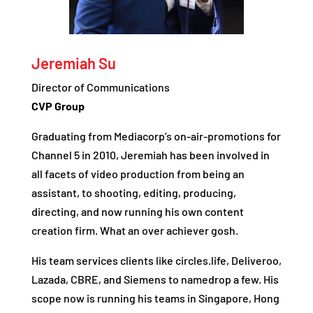
Jeremiah Su
Director of Communications
CVP Group
Graduating from Mediacorp’s on-air-promotions for
Channel 5 in 2010, Jeremiah has been involved in
all facets of video production from being an
assistant, to shooting, editing, producing,
directing, and now running his own content
creation firm. What an over achiever gosh.
His team services clients like circles.life, Deliveroo,
Lazada, CBRE, and Siemens to namedrop a few. His
scope now is running his teams in Singapore, Hong