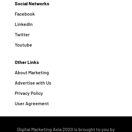
Social Networks
Facebook
Linkedln
Twitter
Youtube
Other Links
About Marketing
Advertise with Us
Privacy Policy
User Agreement
Digital Marketing Asia 2020 is brought to you by