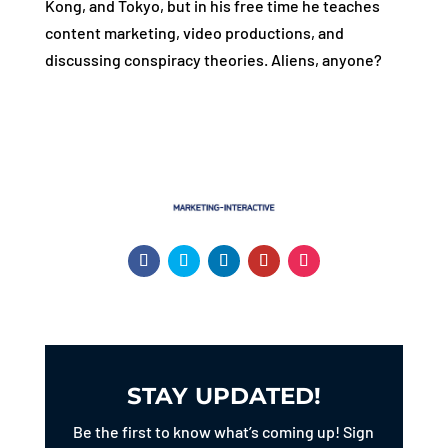
Kong, and Tokyo, but in his free time he teaches
content marketing, video productions, and
discussing conspiracy theories. Aliens, anyone?
STAY UPDATED!
Be the first to know what’s coming up! Sign