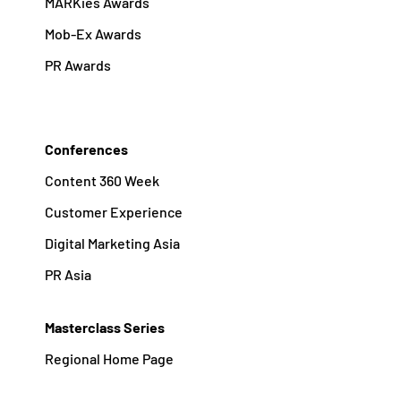
MARKies Awards
Mob-Ex Awards
PR Awards
Conferences
Content 360 Week
Customer Experience
Digital Marketing Asia
PR Asia
Masterclass Series
Regional Home Page