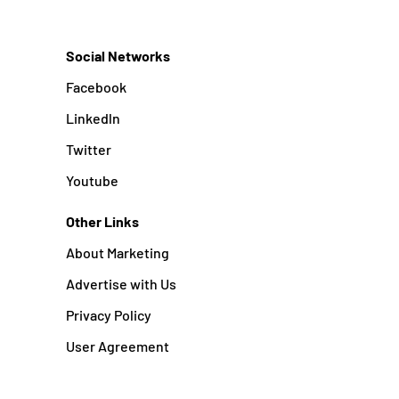
Social Networks
Facebook
Linkedln
Twitter
Youtube
Other Links
About Marketing
Advertise with Us
Privacy Policy
User Agreement