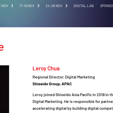
2 NOV
17-19 NOV
24-26 NOV
DIGITAL LAB
SPONSO
e
Leroy Chua
Regional Director, Digital Marketing
Shiseido Group, APAC
Leroy joined Shiseido Asia Pacific in 2018 in t
Digital Marketing. He is responsible for partn
accelerating digital by building digital compete