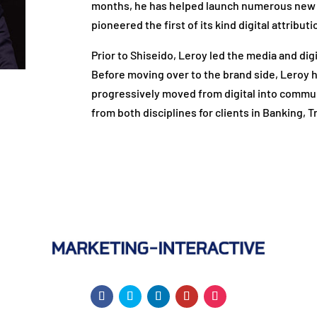
months, he has helped launch numerous new 
pioneered the first of its kind digital attrib
Prior to Shiseido, Leroy led the media and di
Before moving over to the brand side, Leroy h
progressively moved from digital into commun
from both disciplines for clients in Banking,