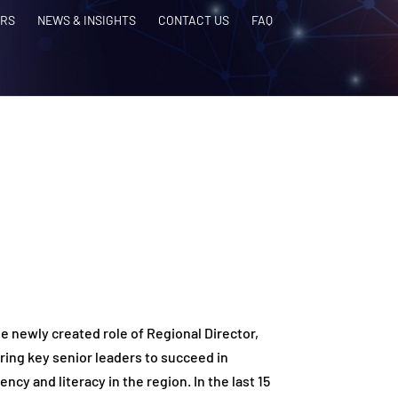
RS
NEWS & INSIGHTS
CONTACT US
FAQ
he newly created role of Regional Director,
ering key senior leaders to succeed in
ncy and literacy in the region. In the last 15