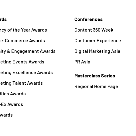
rds
Conferences
cy of the Year Awards
Content 360 Week
a e-Commerce Awards
Customer Experience
alty & Engagement Awards
Digital Marketing Asia
eting Events Awards
PR Asia
eting Excellence Awards
Masterclass Series
eting Talent Awards
Regional Home Page
Kies Awards
-Ex Awards
Awards