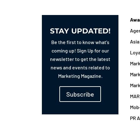
Awa
STAY UPDATED!
Agen
Asi
Be the first to know what’s
coming up! Sign Up for our
Loy
newsletter to get the latest
Mark
news and events related to
Mark
Marketing Magazine.
Mark
Subscribe
MAR
Mob
PR 