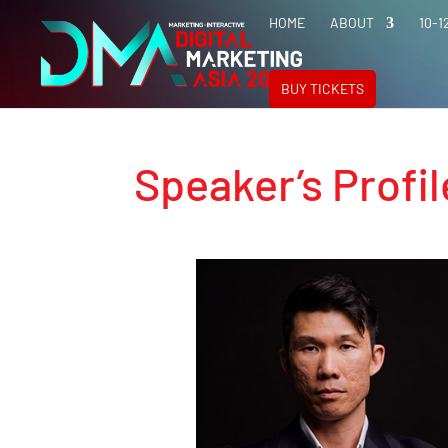
HOME
ABOUT
10-1
BUY TICKETS
Speaker’s Profil