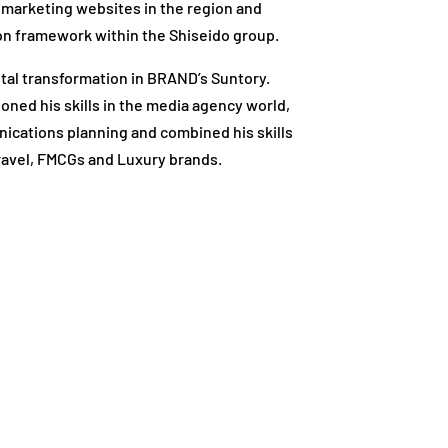
marketing websites in the region and
ution framework within the Shiseido group.
gital transformation in BRAND’s Suntory.
oned his skills in the media agency world,
ications planning and combined his skills
 Travel, FMCGs and Luxury brands.