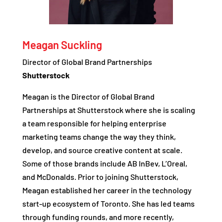
Meagan Suckling
Director of Global Brand Partnerships
Shutterstock
Meagan is the Director of Global Brand
Partnerships at Shutterstock where she is scaling
a team responsible for helping enterprise
marketing teams change the way they think,
develop, and source creative content at scale.
Some of those brands include AB InBev, L’Oreal,
and McDonalds. Prior to joining Shutterstock,
Meagan established her career in the technology
start-up ecosystem of Toronto. She has led teams
through funding rounds, and more recently,