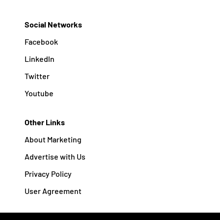
Social Networks
Facebook
Linkedln
Twitter
Youtube
Other Links
About Marketing
Advertise with Us
Privacy Policy
User Agreement