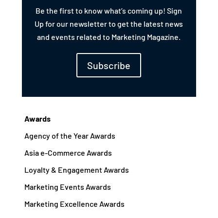
Be the first to know what’s coming up! Sign
Up for our newsletter to get the latest news
and events related to Marketing Magazine.
Subscribe
Awards
Agency of the Year Awards
Asia e-Commerce Awards
Loyalty & Engagement Awards
Marketing Events Awards
Marketing Excellence Awards