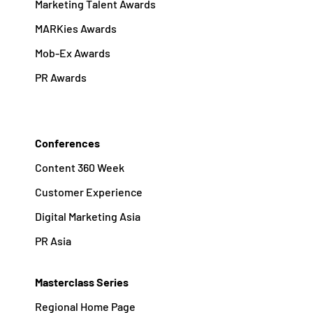
Marketing Talent Awards
MARKies Awards
Mob-Ex Awards
PR Awards
Conferences
Content 360 Week
Customer Experience
Digital Marketing Asia
PR Asia
Masterclass Series
Regional Home Page