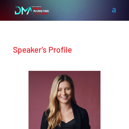
Speaker’s Profile