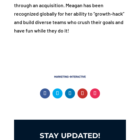
through an acquisition. Meagan has been
recognized globally for her ability to “growth-hack”
and build diverse teams who crush their goals and
have fun while they do it!
STAY UPDATED!