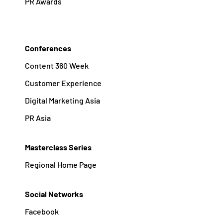
PR Awards
Conferences
Content 360 Week
Customer Experience
Digital Marketing Asia
PR Asia
Masterclass Series
Regional Home Page
Social Networks
Facebook