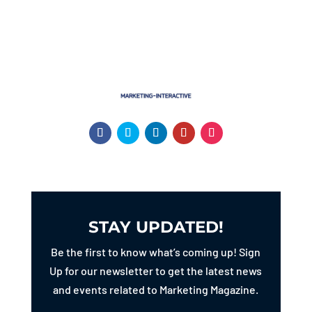
STAY UPDATED!
Be the first to know what’s coming up! Sign
Up for our newsletter to get the latest news
and events related to Marketing Magazine.