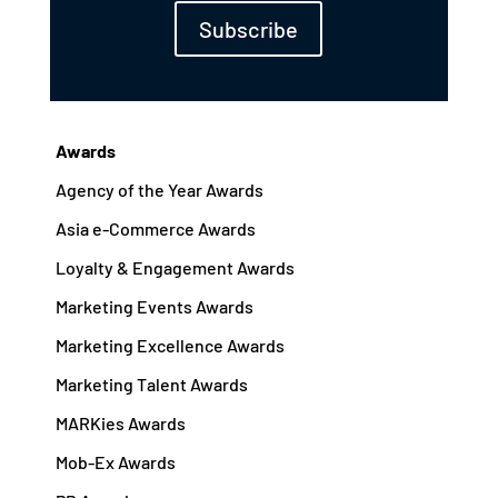
Subscribe
Awards
Agency of the Year Awards
Asia e-Commerce Awards
Loyalty & Engagement Awards
Marketing Events Awards
Marketing Excellence Awards
Marketing Talent Awards
MARKies Awards
Mob-Ex Awards