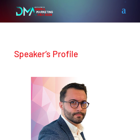
Speaker’s Profile