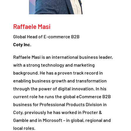
Raffaele Masi
Global Head of E-commerce B2B
Coty Inc.
Raffaele Masi is an international business leader,
with a strong technology and marketing
background. He has a proven track record in
enabling business growth and transformation
through the power of digital innovation. In his
current role he runs the global eCommerce B2B
business for Professional Products Division in
Coty, previously he has worked in Procter &
Gamble and in Microsoft – in global, regional and
local roles.