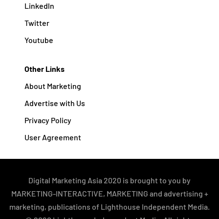
Linkedln
Twitter
Youtube
Other Links
About Marketing
Advertise with Us
Privacy Policy
User Agreement
Digital Marketing Asia 2020 is brought to you by
MARKETING-INTERACTIVE, MARKETING and advertising +
marketing, publications of Lighthouse Independent Media.