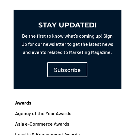
STAY UPDATED!
Be the first to know what’s coming up! Sign
Up for our newsletter to get the latest news
and events related to Marketing Magazine.
Subscribe
Awards
Agency of the Year Awards
Asia e-Commerce Awards
Loyalty & Engagement Awards