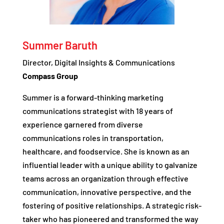
Summer Baruth
Director, Digital Insights & Communications
Compass Group
Summer is a forward-thinking marketing
communications strategist with 18 years of
experience garnered from diverse
communications roles in transportation,
healthcare, and foodservice. She is known as an
influential leader with a unique ability to galvanize
teams across an organization through effective
communication, innovative perspective, and the
fostering of positive relationships. A strategic risk-
taker who has pioneered and transformed the way