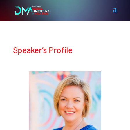
Speaker’s Profile