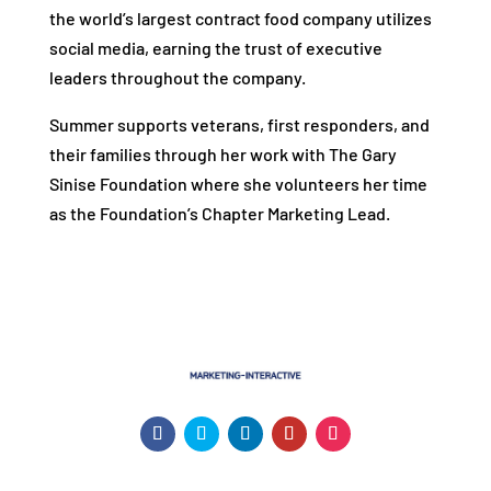
the world’s largest contract food company utilizes
social media, earning the trust of executive
leaders throughout the company.
Summer supports veterans, first responders, and
their families through her work with The Gary
Sinise Foundation where she volunteers her time
as the Foundation’s Chapter Marketing Lead.