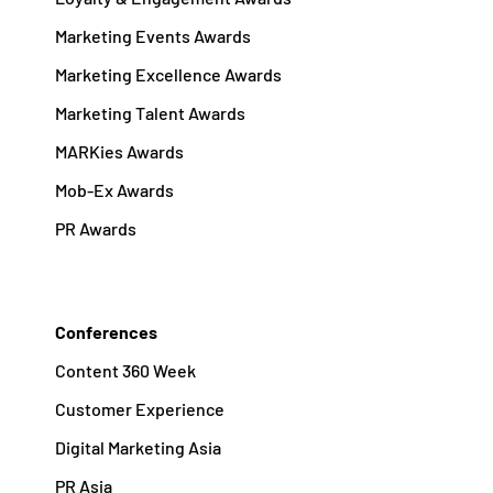
Marketing Events Awards
Marketing Excellence Awards
Marketing Talent Awards
MARKies Awards
Mob-Ex Awards
PR Awards
Conferences
Content 360 Week
Customer Experience
Digital Marketing Asia
PR Asia