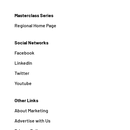
Masterclass Series
Regional Home Page
Social Networks
Facebook
Linkedln
Twitter
Youtube
Other Links
About Marketing
Advertise with Us