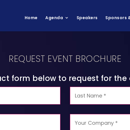
Home
Agenda
Speakers
Sponsors &
REQUEST EVENT BROCHURE
tact form below to request for th