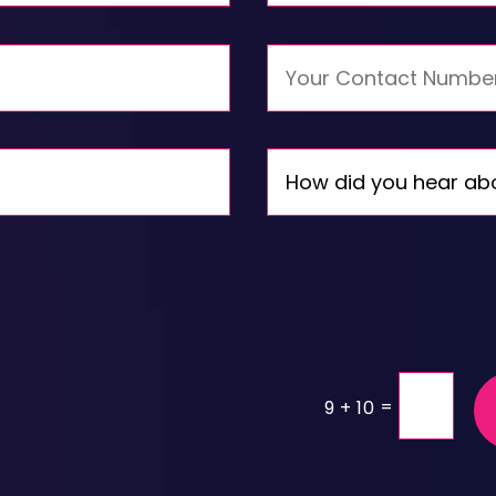
=
9 + 10