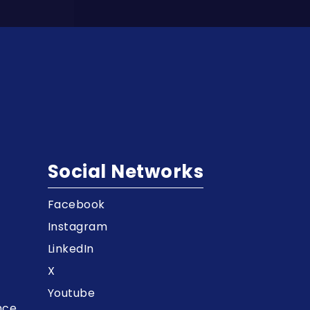
Social Networks
Facebook
t
Instagram
LinkedIn
X
Youtube
nce