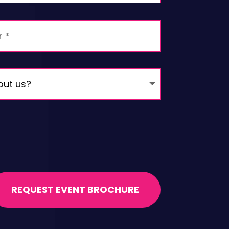
REQUEST EVENT BROCHURE