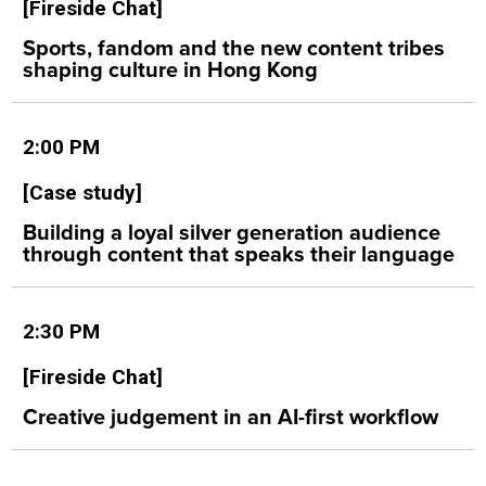
[Fireside Chat]
Sports, fandom and the new content tribes
shaping culture in Hong Kong
2:00 PM
[Case study]
Building a loyal silver generation audience
through content that speaks their language
2:30 PM
[Fireside Chat]
Creative judgement in an AI-first workflow