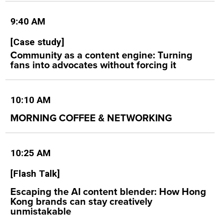
9:40 AM
[Case study]
Community as a content engine: Turning
fans into advocates without forcing it
10:10 AM
MORNING COFFEE & NETWORKING
10:25 AM
[Flash Talk]
Escaping the AI content blender: How Hong
Kong brands can stay creatively
unmistakable