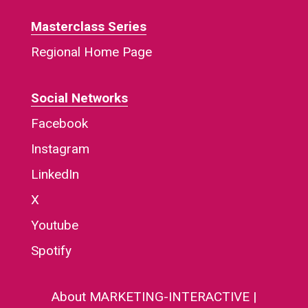
Masterclass Series
Regional Home Page
Social Networks
Facebook
Instagram
LinkedIn
X
Youtube
Spotify
About MARKETING-INTERACTIVE
|