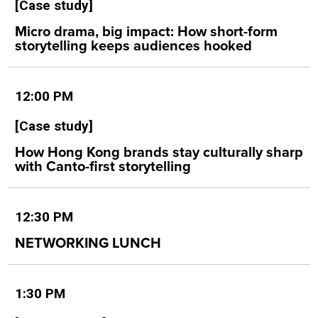
[Case study]
Micro drama, big impact: How short-form
storytelling keeps audiences hooked
12:00 PM
[Case study]
How Hong Kong brands stay culturally sharp
with Canto-first storytelling
12:30 PM
NETWORKING LUNCH
1:30 PM