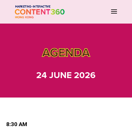
AGENDA
24 JUNE 2026
8:30 AM