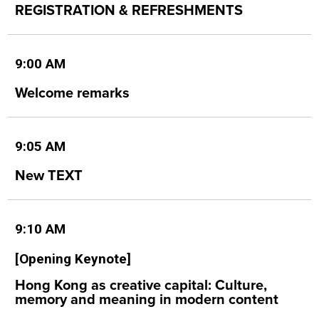
REGISTRATION & REFRESHMENTS
9:00 AM
Welcome remarks
9:05 AM
New TEXT
9:10 AM
[Opening Keynote]
Hong Kong as creative capital: Culture,
memory and meaning in modern content