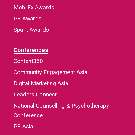
Mob-Ex Awards
PR Awards
Spark Awards
Conferences
Content360
Community Engagement Asia
Digital Marketing Asia
Leaders Connect
National Counselling & Psychotherapy
Conference
PR Asia