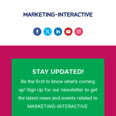
STAY UPDATED!
Be the first to know what’s coming
up! Sign Up for our newsletter to get
the latest news and events related to
MARKETING-INTERACTIVE.