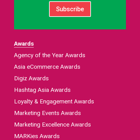
Subscribe
Awards
Agency of the Year Awards
Asia eCommerce Awards
Digiz Awards
Hashtag Asia Awards
Loyalty & Engagement Awards
Marketing Events Awards
Marketing Excellence Awards
MARKies Awards