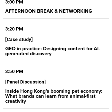
3:00 PM
AFTERNOON BREAK & NETWORKING
3:20 PM
[Case study]
GEO in practice: Designing content for AI-
generated discovery
3:50 PM
[Panel Discussion]
Inside Hong Kong’s booming pet economy:
What brands can learn from animal-first
creativity