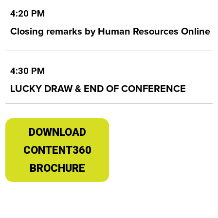
4:20 PM
Closing remarks by Human Resources Online
4:30 PM
LUCKY DRAW & END OF CONFERENCE
DOWNLOAD
CONTENT360
BROCHURE