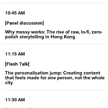
10:45 AM
[Panel discussion]
Why messy works: The rise of raw, lo-fi, zero-
polish storytelling in Hong Kong
11:15 AM
[Flash Talk]
The personalisation jump: Creating content
that feels made for one person, not the whole
city
11:30 AM