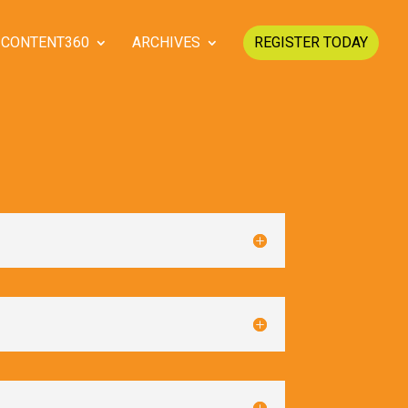
CONTENT360
ARCHIVES
REGISTER TODAY