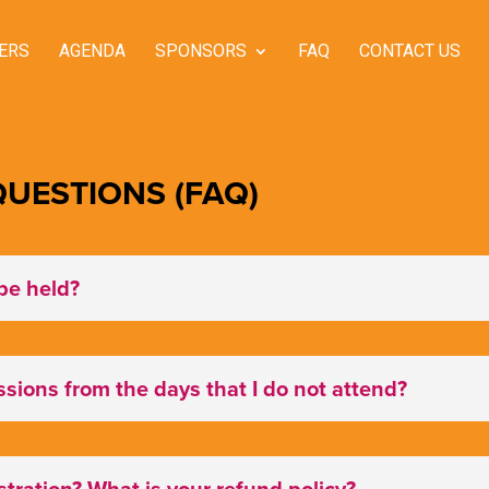
ERS
AGENDA
SPONSORS
FAQ
CONTACT US
UESTIONS (FAQ)
be held?
essions from the days that I do not attend?
tration? What is your refund policy?