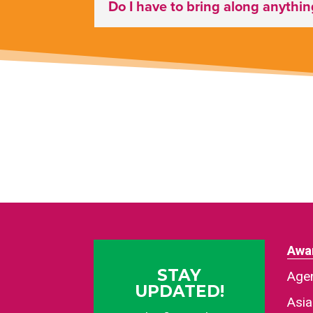
Do I have to bring along anythi
Awa
STAY
Agen
UPDATED!
Asi