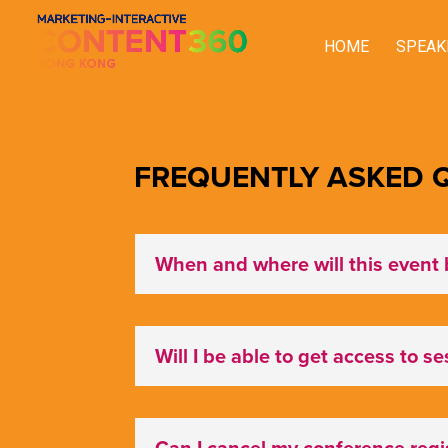
HOME
SPEAK
FREQUENTLY ASKED Q
When and where will this event 
Will I be able to get access to s
Can I cancel my conference regis