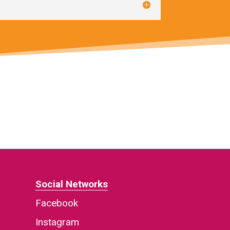
Social Networks
Facebook
Instagram