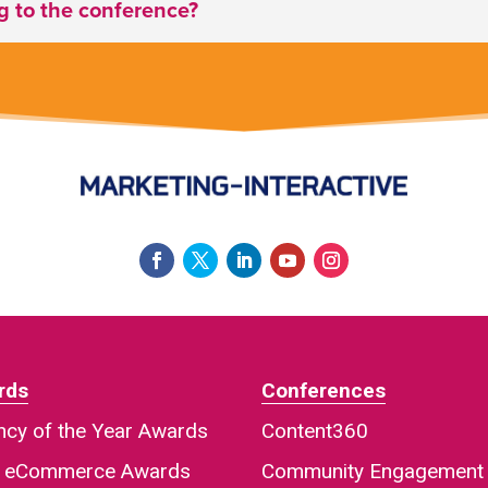
ng to the conference?
rds
Conferences
cy of the Year Awards
Content360
a eCommerce Awards
Community Engagement