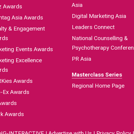
Asia
iz Awards
Digital Marketing Asia
htag Asia Awards
Leaders Connect
alty & Engagement
rds
National Counselling &
Psychotherapy Confere
keting Events Awards
PR Asia
eting Excellence
rds
Masterclass Series
Kies Awards
Regional Home Page
-Ex Awards
Awards
rk Awards
NG-INTERACTIVE
|
Advertise with Us
|
Privacy Policy