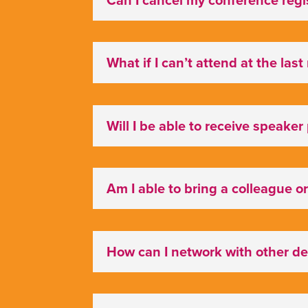
What if I can’t attend at the las
Will I be able to receive speaker
Am I able to bring a colleague or
How can I network with other d