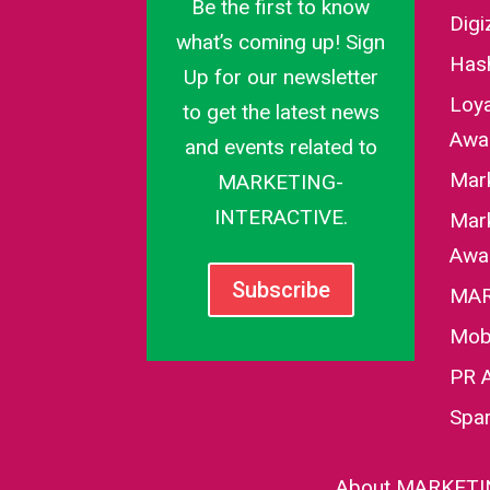
Be the first to know
Dig
what’s coming up! Sign
Has
Up for our newsletter
Loy
to get the latest news
Awa
and events related to
Mar
MARKETING-
INTERACTIVE.
Mark
Awa
Subscribe
MAR
Mob
PR 
Spa
About MARKETI