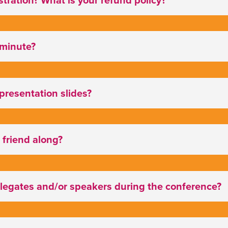
t minute?
 presentation slides?
 friend along?
elegates and/or speakers during the conference?