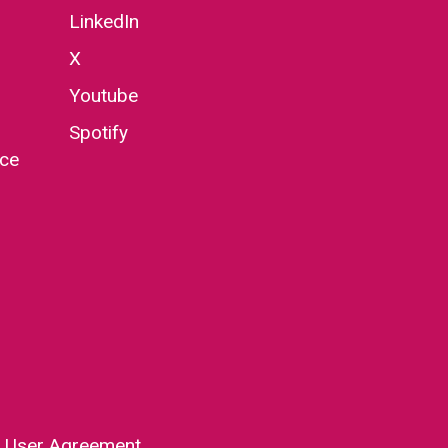
LinkedIn
X
Youtube
Spotify
nce
|
User Agreement