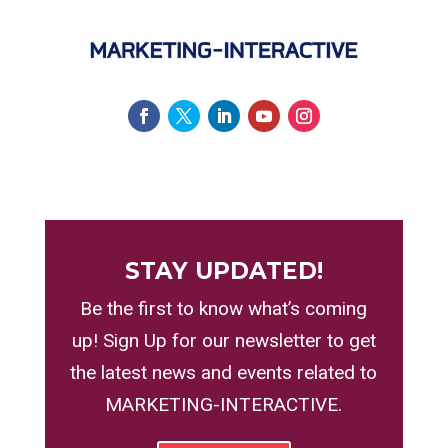
STAY UPDATED!
Be the first to know what’s coming
up! Sign Up for our newsletter to get
the latest news and events related to
MARKETING-INTERACTIVE.