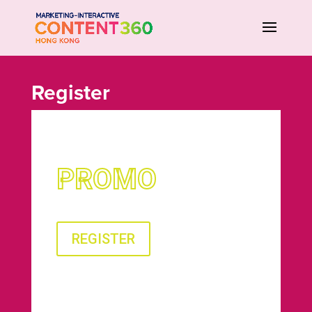
Register
PROMO
REGISTER