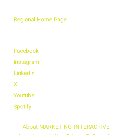
Masterclass Series
Regional Home Page
Social Networks
Facebook
Instagram
LinkedIn
X
Youtube
Spotify
About MARKETING-INTERACTIVE
|