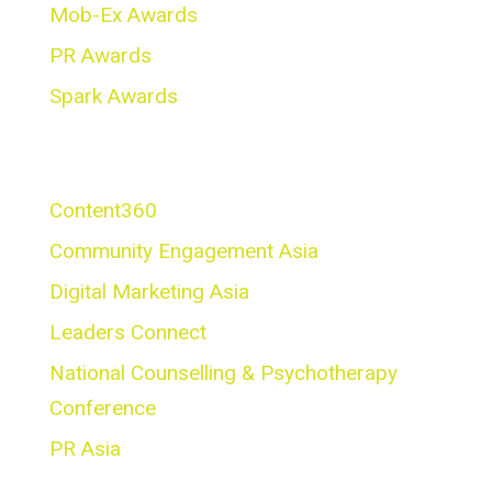
Mob-Ex Awards
PR Awards
Spark Awards
Conferences
Content360
Community Engagement Asia
Digital Marketing Asia
Leaders Connect
National Counselling & Psychotherapy
Conference
PR Asia