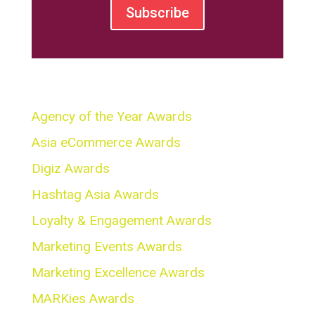
Subscribe
Awards
Agency of the Year Awards
Asia eCommerce Awards
Digiz Awards
Hashtag Asia Awards
Loyalty & Engagement Awards
Marketing Events Awards
Marketing Excellence Awards
MARKies Awards