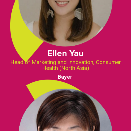
Ellen Yau
Head of Marketing and Innovation, Consumer
Health (North Asia)
Bayer