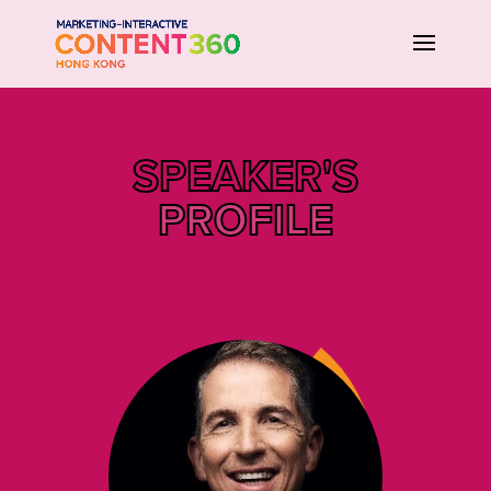
SPEAKER'S
PROFILE