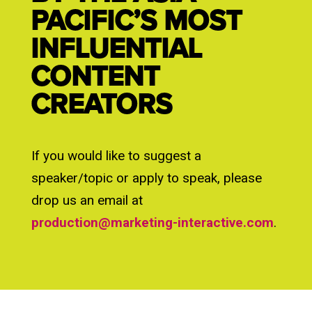
PACIFIC’S MOST
INFLUENTIAL
CONTENT
CREATORS
If you would like to suggest a
speaker/topic or apply to speak, please
drop us an email at
production@marketing-interactive.com
.