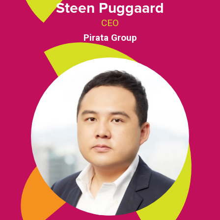
Steen Puggaard
CEO
Pirata Group