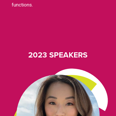
functions.
2023 SPEAKERS