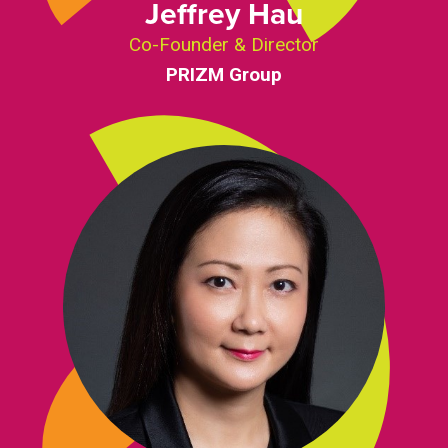
Jeffrey Hau
Co-Founder & Director
PRIZM Group