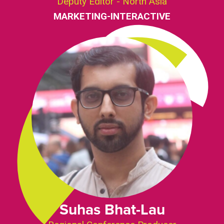
Deputy Editor - North Asia
MARKETING-INTERACTIVE
Suhas Bhat-Lau