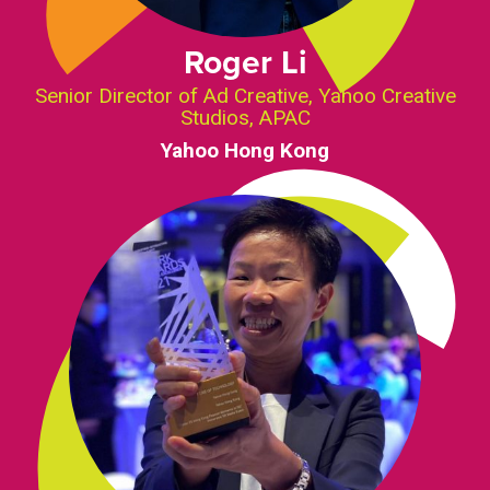
Roger Li
Senior Director of Ad Creative, Yahoo Creative
Studios, APAC
Yahoo Hong Kong