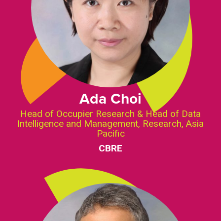
Ada Choi
Head of Occupier Research & Head of Data
Intelligence and Management, Research, Asia
Pacific
CBRE