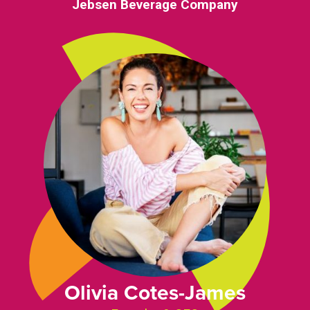
Jebsen Beverage Company
Olivia Cotes-James