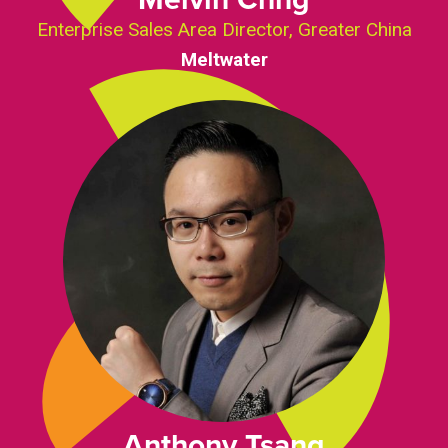
Enterprise Sales Area Director, Greater China
Meltwater
Anthony Tsang