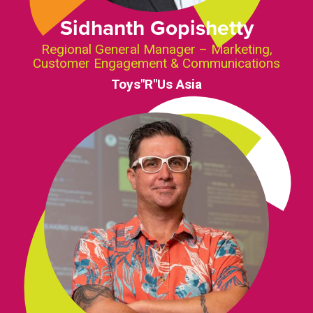
Sidhanth Gopishetty
Regional General Manager – Marketing,
Customer Engagement & Communications
Toys"R"Us Asia