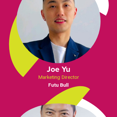
Joe Yu
Marketing Director
Futu Bull