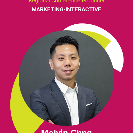
Regional Conference Producer
MARKETING-INTERACTIVE
Melvin Chng