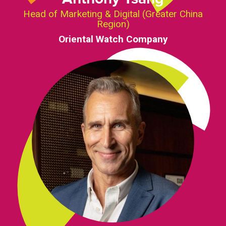
Head of Marketing & Digital (Greater China
Region)
Oriental Watch Company