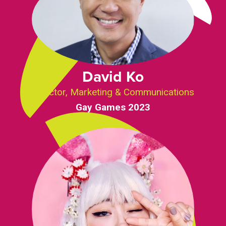
David Ko
Director, Marketing & Communications
Gay Games 2023