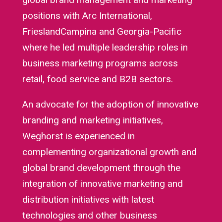
positions with Arc International,
FrieslandCampina and Georgia-Pacific
where he led multiple leadership roles in
business marketing programs across
retail, food service and B2B sectors.
An advocate for the adoption of innovative
branding and marketing initiatives,
Weghorst is experienced in
complementing organizational growth and
global brand development through the
integration of innovative marketing and
distribution initiatives with latest
technologies and other business