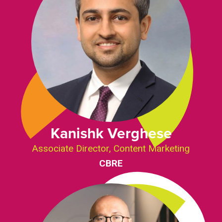
Kanishk Verghese
Associate Director, Content Marketing
CBRE