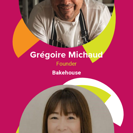
Grégoire Michaud
Founder
Bakehouse