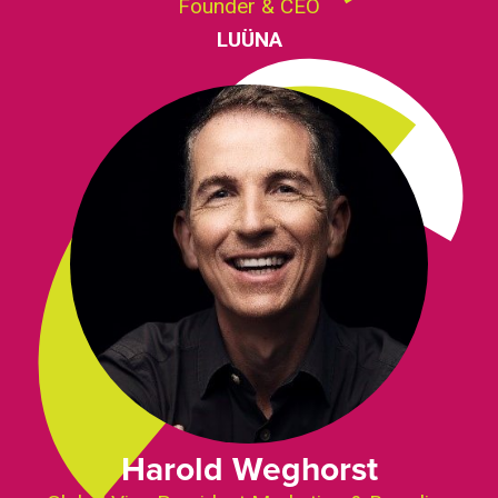
Founder & CEO
LUÜNA
Harold Weghorst