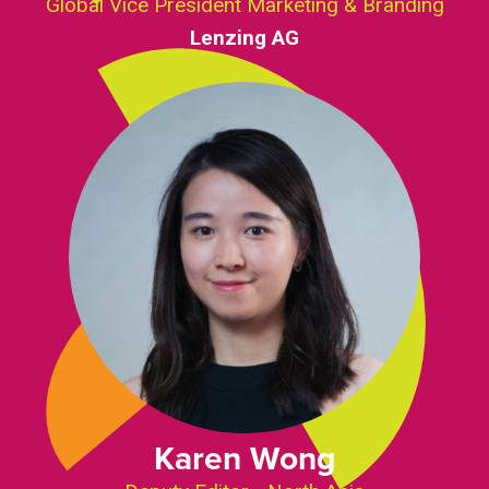
Global Vice President Marketing & Branding
Lenzing AG
Karen Wong