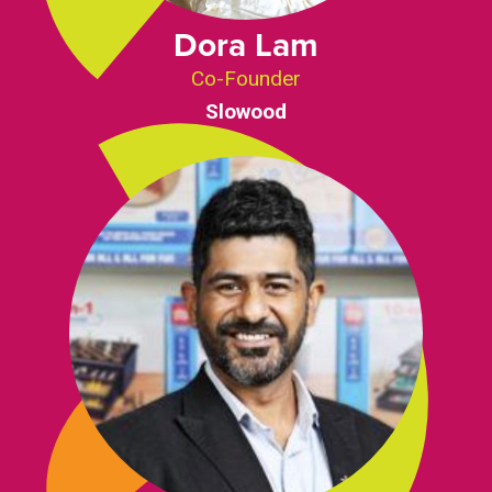
Dora Lam
Co-Founder
Slowood