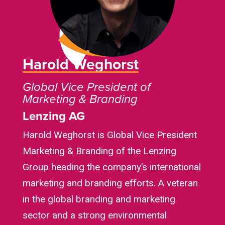
Harold Weghorst
Global Vice President of
Marketing & Branding
Lenzing AG
Harold Weghorst is Global Vice President
Marketing & Branding of the Lenzing
Group heading the company’s international
marketing and branding efforts. A veteran
in the global branding and marketing
sector and a strong environmental