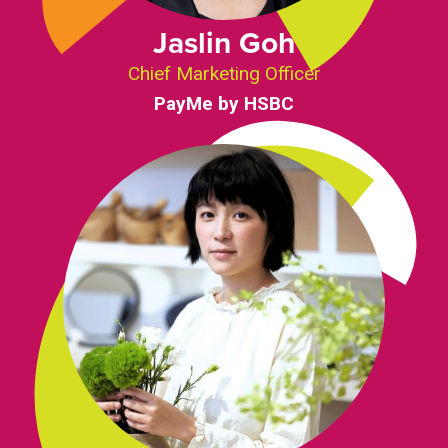
Jaslin Goh
Chief Marketing Officer
PayMe by HSBC