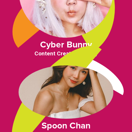
Cyber Bunny
Content Creator (Japan)
Spoon Chan