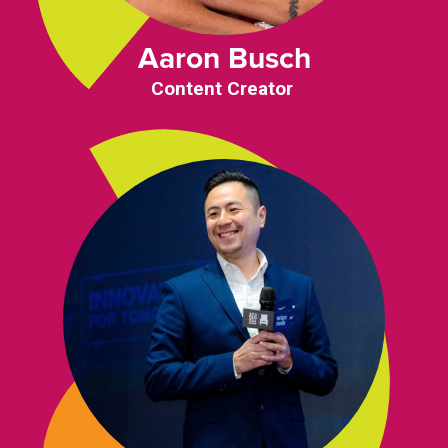
Aaron Busch
Content Creator