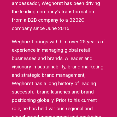
ambassador, Weghorst has been driving
the leading company’s transformation
from a B2B company to a B2B2C
company since June 2016.
Weghorst brings with him over 25 years of
experience in managing global retail
businesses and brands. A leader and
visionary in sustainability, brand marketing
and strategic brand management,
Weghorst has a long history of leading
successful brand launches and brand
positioning globally. Prior to his current
role, he has held various regional and
global brand management and marketing