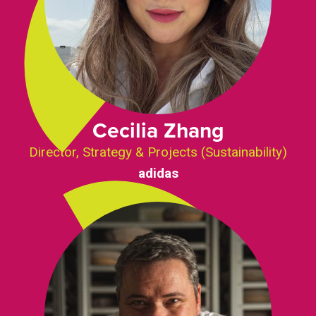
Cecilia Zhang
Director, Strategy & Projects (Sustainability)
adidas