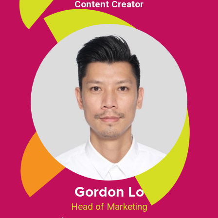
Content Creator
Gordon Lo
Head of Marketing