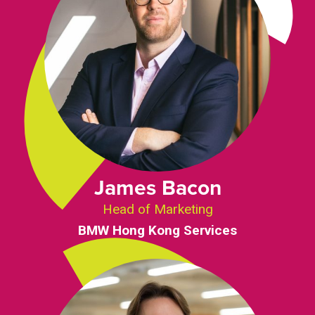
James Bacon
Head of Marketing
BMW Hong Kong Services