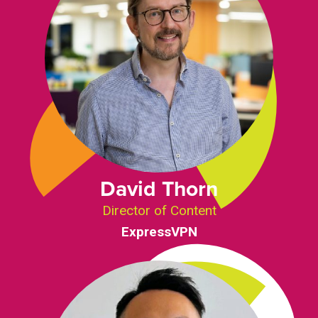
David Thorn
Director of Content
ExpressVPN