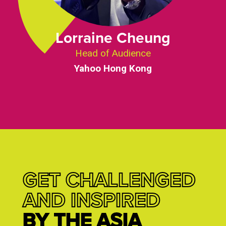
Lorraine Cheung
Head of Audience
Yahoo Hong Kong
GET CHALLENGED
AND INSPIRED
BY THE ASIA