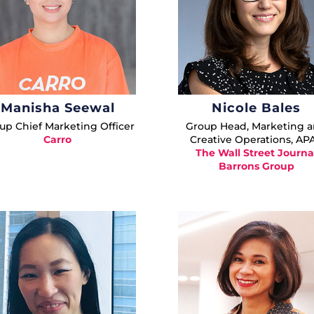
Manisha Seewal
Nicole Bales
up Chief Marketing Officer
Group Head, Marketing 
Carro
Creative Operations, AP
The Wall Street Journa
Barrons Group