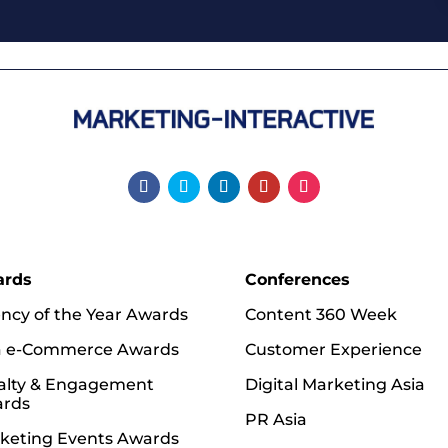
ards
Conferences
ncy of the Year Awards
Content 360 Week
a e-Commerce Awards
Customer Experience
alty & Engagement
Digital Marketing Asia
rds
PR Asia
keting Events Awards