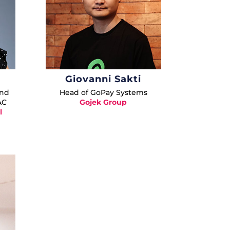
Giovanni Sakti
and
Head of GoPay Systems
AC
Gojek Group
l