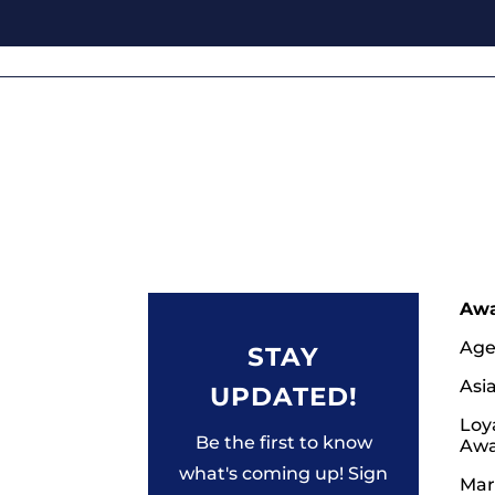
Aw
Age
STAY
Asi
UPDATED!
Loy
Be the first to know
Awa
what's coming up! Sign
Mar