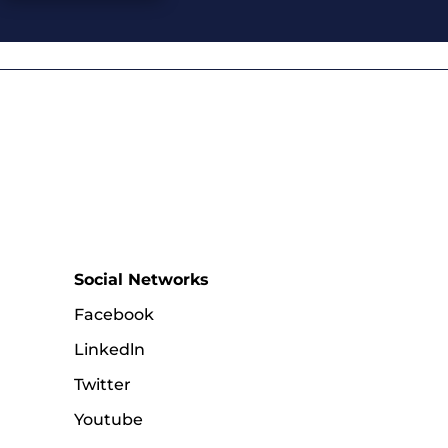
Social Networks
Facebook
Linkedln
Twitter
Youtube