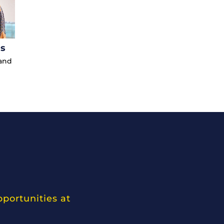
us
 and
pportunities at