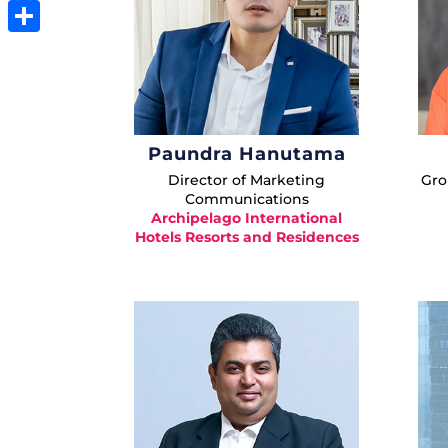
Email
Share
Paundra Hanutama
Director of Marketing
Gro
Communications
Archipelago International
Hotels Resorts and Residences