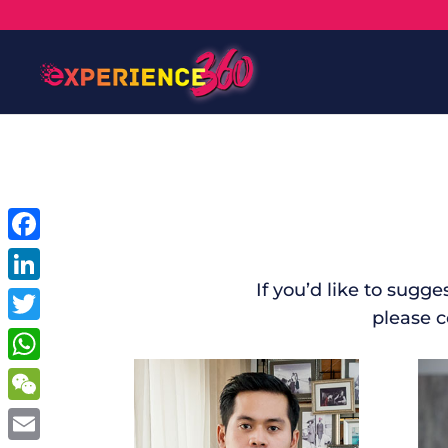
Facebook
If you’d like to sugg
LinkedIn
please 
Twitter
WhatsApp
WeChat