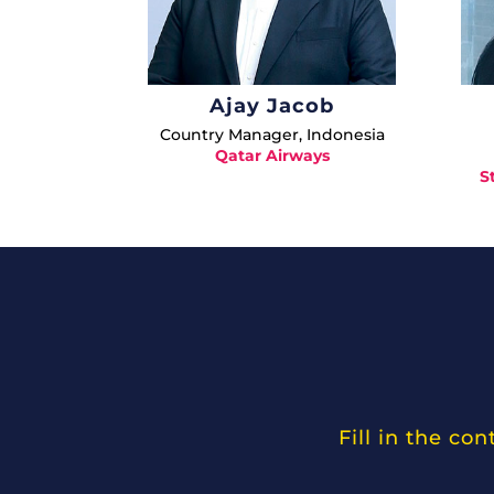
Ajay Jacob
Country Manager, Indonesia
Qatar Airways
S
Fill in the co