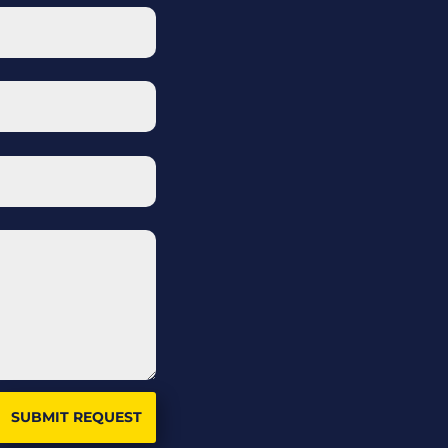
SUBMIT REQUEST