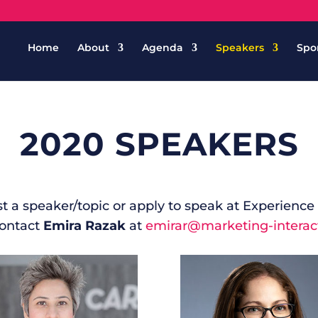
Home
About
Agenda
Speakers
Spo
2020 SPEAKERS
est a speaker/topic or apply to speak at Experienc
contact
Emira Razak
at
emirar@marketing-interac