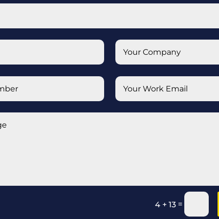
=
4 + 13