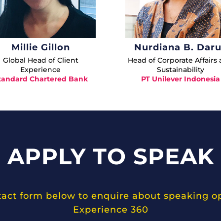
Millie Gillon
Nurdiana B. Dar
Global Head of Client
Head of Corporate Affairs
Experience
Sustainability
tandard Chartered Bank
PT Unilever Indonesia
APPLY TO SPEAK
ntact form below to enquire about speaking o
Experience 360