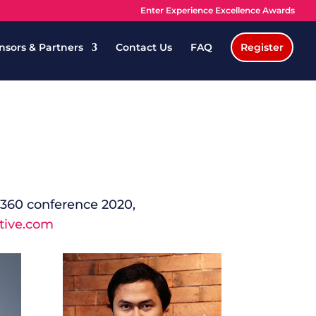
Enter Experience Excellence Awards
nsors & Partners
Contact Us
FAQ
Register
e 360 conference 2020,
tive.com