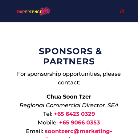
SPONSORS &
PARTNERS
For sponsorship opportunities, please
contact:
Chua Soon Tzer
Regional Commercial Director, SEA
Tel:
+65 6423 0329
Mobile:
+65 9066 0353
Email:
soontzerc@marketing-