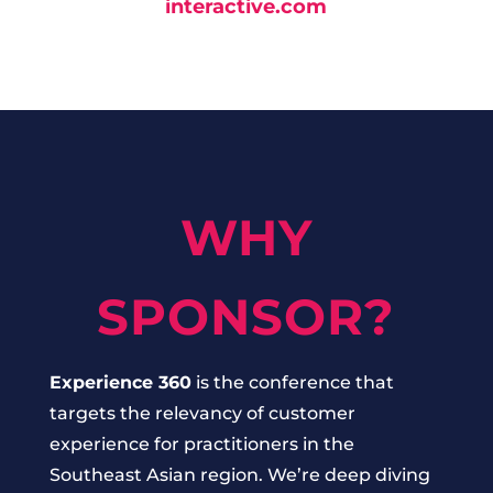
interactive.com
WHY
SPONSOR?
Experience 360
is the conference that
targets the relevancy of customer
experience for practitioners in the
Southeast Asian region. We’re deep diving