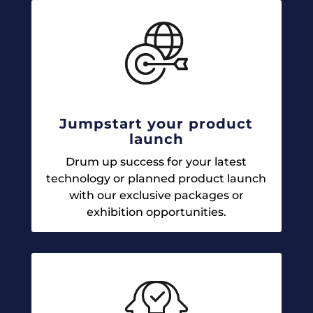
Jumpstart your product
launch
Drum up success for your latest
technology or planned product launch
with our exclusive packages or
exhibition opportunities.