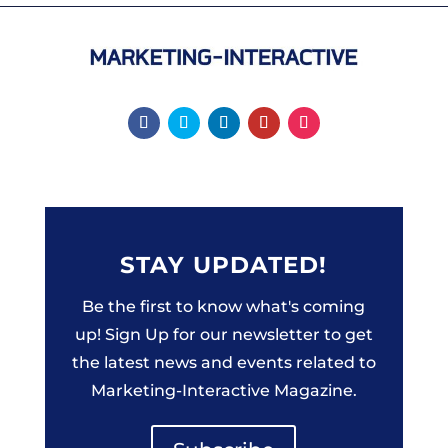
STAY UPDATED!
Be the first to know what's coming
up! Sign Up for our newsletter to get
the latest news and events related to
Marketing-Interactive Magazine.