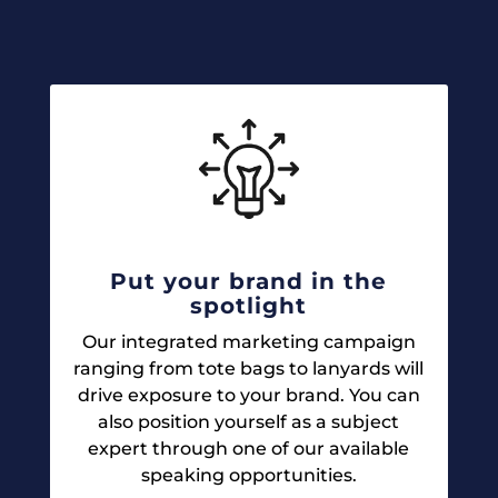
Put your brand in the
spotlight
Our integrated marketing campaign
ranging from tote bags to lanyards will
drive exposure to your brand. You can
also position yourself as a subject
expert through one of our available
speaking opportunities.