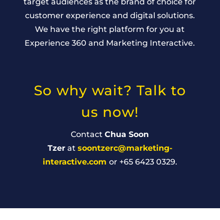
target audiences as the brand of choice for
customer experience and digital solutions.
We have the right platform for you at
Experience 360 and Marketing Interactive.
So why wait? Talk to
us now!
Contact
Chua Soon
Tzer
at
soontzerc@marketing-
interactive.com
or +65 6423 0329.