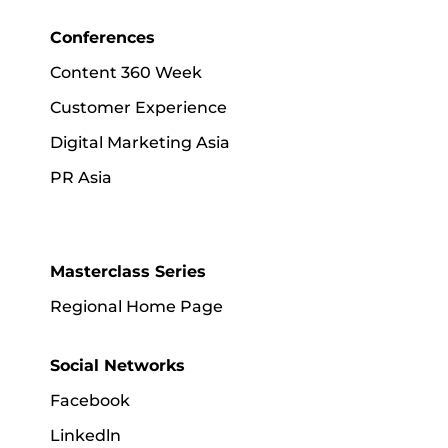
Conferences
Content 360 Week
Customer Experience
Digital Marketing Asia
PR Asia
Masterclass Series
Regional Home Page
Social Networks
Facebook
Linkedln