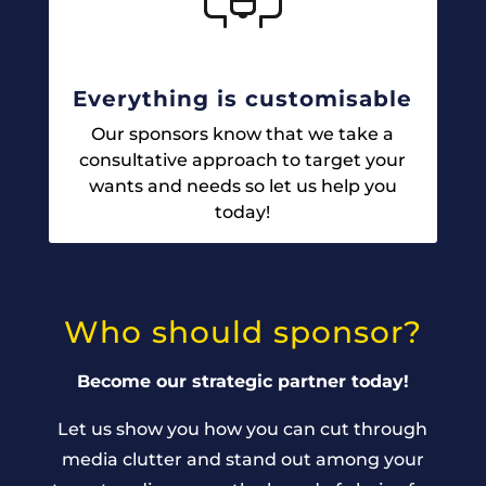
Everything is customisable
Our sponsors know that we take a
consultative approach to target your
wants and needs so let us help you
today!
Who should sponsor?
Become our strategic partner today!
Let us show you how you can cut through
media clutter and stand out among your