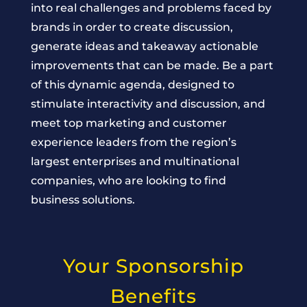
into real challenges and problems faced by
brands in order to create discussion,
generate ideas and takeaway actionable
improvements that can be made. Be a part
of this dynamic agenda, designed to
stimulate interactivity and discussion, and
meet top marketing and customer
experience leaders from the region’s
largest enterprises and multinational
companies, who are looking to find
business solutions.
Your Sponsorship
Benefits