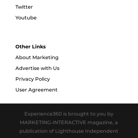
Twitter
Youtube
Other Links
About Marketing
Advertise with Us
Privacy Policy
User Agreement
Experience360 is brought to you by
MARKETING-INTERACTIVE magazine, a
publication of Lighthouse Independent