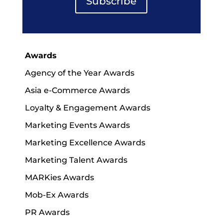
Subscribe
Awards
Agency of the Year Awards
Asia e-Commerce Awards
Loyalty & Engagement Awards
Marketing Events Awards
Marketing Excellence Awards
Marketing Talent Awards
MARKies Awards
Mob-Ex Awards
PR Awards