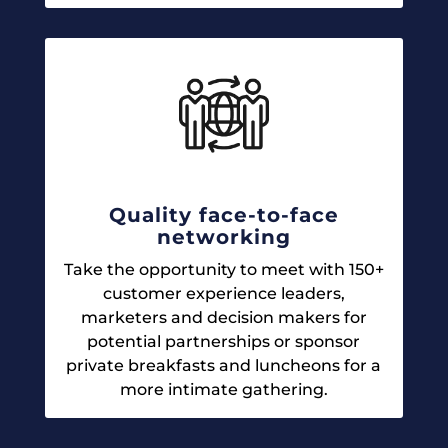
Quality face-to-face
networking
Take the opportunity to meet with 150+
customer experience leaders,
marketers and decision makers for
potential partnerships or sponsor
private breakfasts and luncheons for a
more intimate gathering.